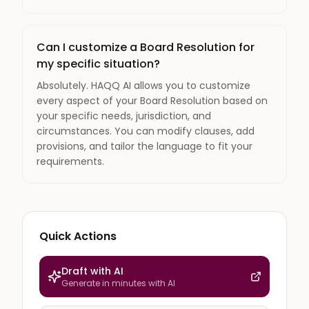
Can I customize a Board Resolution for
my specific situation?
Absolutely. HAQQ AI allows you to customize
every aspect of your Board Resolution based on
your specific needs, jurisdiction, and
circumstances. You can modify clauses, add
provisions, and tailor the language to fit your
requirements.
Quick Actions
Draft with AI
Generate in minutes with AI