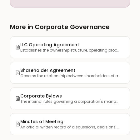
More in Corporate Governance
LLC Operating Agreement
Establishes the ownership structure, operating procedures, a...
Shareholder Agreement
Governs the relationship between shareholders of a corporati...
Corporate Bylaws
The internal rules governing a corporation's management, inc...
Minutes of Meeting
An official written record of discussions, decisions, and ac...