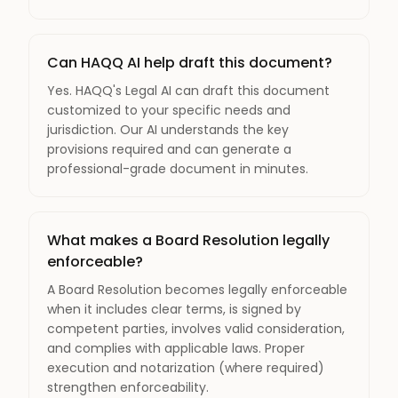
Can HAQQ AI help draft this document?
Yes. HAQQ's Legal AI can draft this document
customized to your specific needs and
jurisdiction. Our AI understands the key
provisions required and can generate a
professional-grade document in minutes.
What makes a Board Resolution legally
enforceable?
A Board Resolution becomes legally enforceable
when it includes clear terms, is signed by
competent parties, involves valid consideration,
and complies with applicable laws. Proper
execution and notarization (where required)
strengthen enforceability.