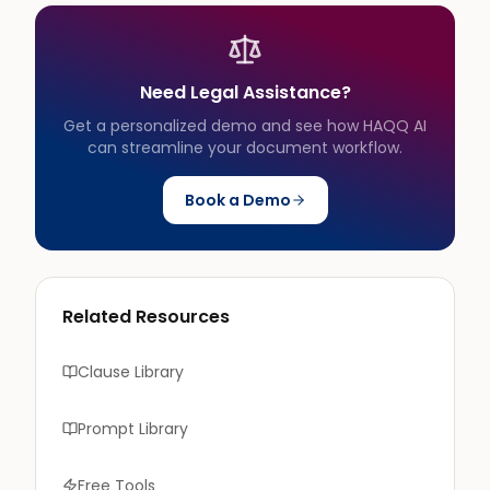
Need Legal Assistance?
Get a personalized demo and see how HAQQ AI
can streamline your document workflow.
Book a Demo
Related Resources
Clause Library
Prompt Library
Free Tools