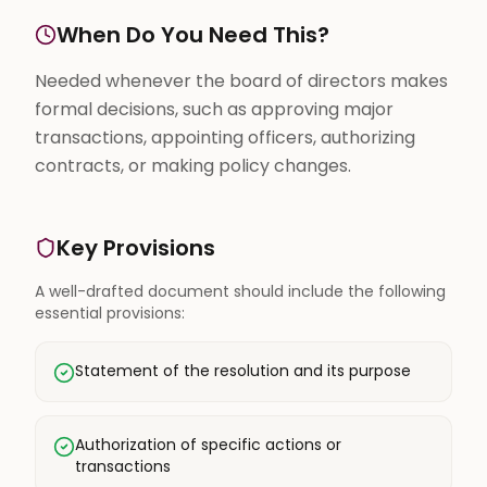
When Do You Need This?
Needed whenever the board of directors makes
formal decisions, such as approving major
transactions, appointing officers, authorizing
contracts, or making policy changes.
Key Provisions
A well-drafted document should include the following
essential provisions:
Statement of the resolution and its purpose
Authorization of specific actions or
transactions