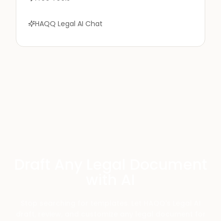
HAQQ Legal AI Chat
Draft Any Legal Document
with AI
Stop searching for templates. Let HAQQ's Legal AI
draft, review, and customize any legal document for