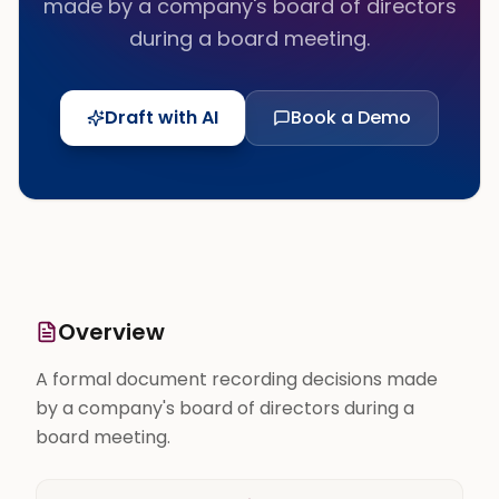
made by a company's board of directors
during a board meeting.
Draft with AI
Book a Demo
Overview
A formal document recording decisions made
by a company's board of directors during a
board meeting.