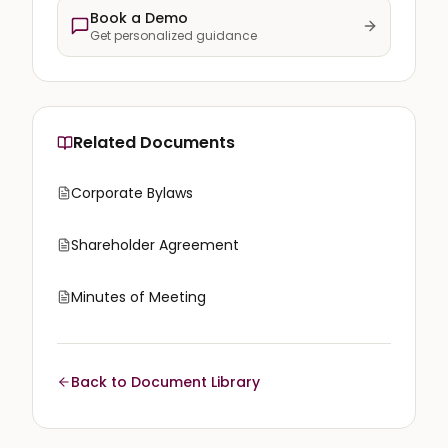
Book a Demo
Get personalized guidance
Related Documents
Corporate Bylaws
Shareholder Agreement
Minutes of Meeting
Back to Document Library