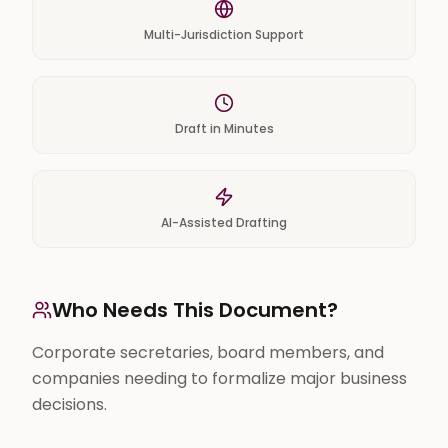
Multi-Jurisdiction Support
Draft in Minutes
AI-Assisted Drafting
Who Needs This Document?
Corporate secretaries, board members, and
companies needing to formalize major business
decisions.