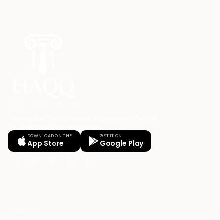
Your Legal AI Twin & Practice Management System
for drafting, billing, and winning.
DOWNLOAD ON THE
GET IT ON
App Store
Google Play
PRODUCT