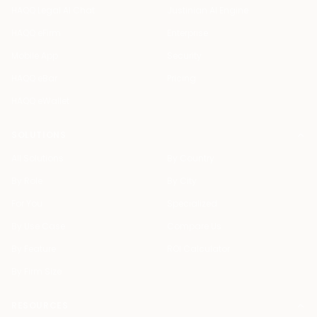
HAQQ Legal AI Chat
Justinian AI Engine
HAQQ eFirm
Enterprise
Mobile App
Security
HAQQ eBar
Pricing
HAQQ eWallet
SOLUTIONS
All Solutions
By Country
By Role
By City
For You
Specialized
By Use Case
Compare Us
By Feature
ROI Calculator
By Firm Size
RESOURCES