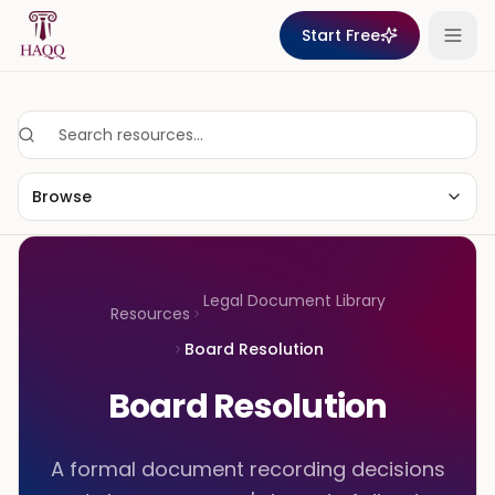
Skip to content
Start Free
Browse
Legal Document Library
Resources
Board Resolution
Board Resolution
A formal document recording decisions