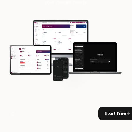
your specific needs.
Start Free