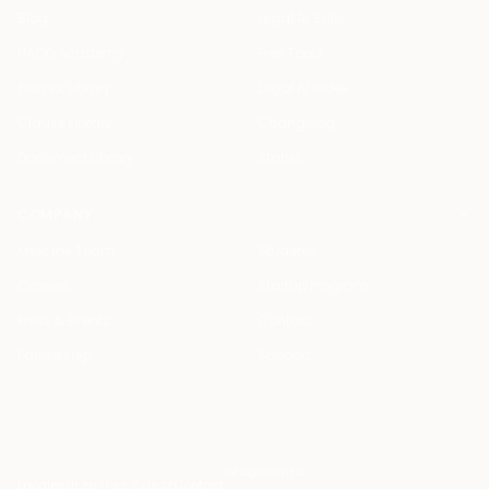
Blog
Legal AI Skills
HAQQ Academy
Free Tools
Prompt Library
Legal AI Index
Clause Library
Changelog
Document Library
Status
COMPANY
Meet the Team
Students
Careers
Startup Program
Press & Events
Contact
Partnership
Support
info@haqq.ai
Locales
ar en fr es it de pt
Contact