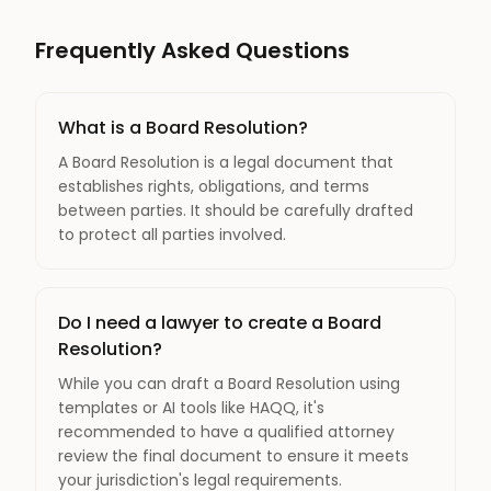
Frequently Asked Questions
What is a Board Resolution?
A Board Resolution is a legal document that
establishes rights, obligations, and terms
between parties. It should be carefully drafted
to protect all parties involved.
Do I need a lawyer to create a Board
Resolution?
While you can draft a Board Resolution using
templates or AI tools like HAQQ, it's
recommended to have a qualified attorney
review the final document to ensure it meets
your jurisdiction's legal requirements.