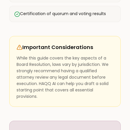
Certification of quorum and voting results
Important Considerations
While this guide covers the key aspects of a
Board Resolution, laws vary by jurisdiction. We
strongly recommend having a qualified
attorney review any legal document before
execution. HAQQ AI can help you draft a solid
starting point that covers all essential
provisions.