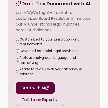
Draft This Document with AI
Use HAQQ's Legal AI to draft a
customized Board Resolution in minutes.
Our AI understands legal nuances
across jurisdictions.
Customized to your jurisdiction and
requirements
Covers all essential legal provisions
Professional-grade language and
formatting
Ready to review with your attorney in
minutes
Draft with AI
Talk to an Expert