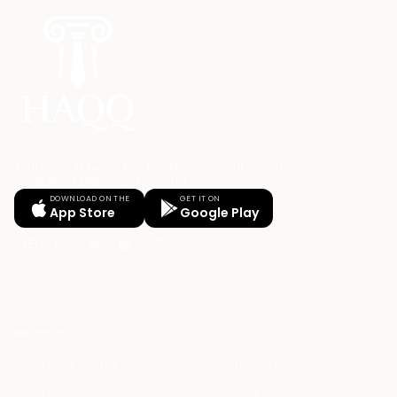
Your Legal AI Twin & Practice Management System
for drafting, billing, and winning.
DOWNLOAD ON THE
GET IT ON
App Store
Google Play
PRODUCT
HAQQ Legal AI Chat
Justinian AI Engine
HAQQ eFirm
Enterprise