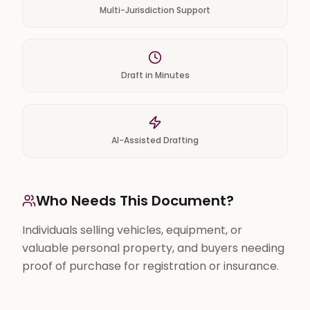
Multi-Jurisdiction Support
Draft in Minutes
AI-Assisted Drafting
Who Needs This Document?
Individuals selling vehicles, equipment, or
valuable personal property, and buyers needing
proof of purchase for registration or insurance.