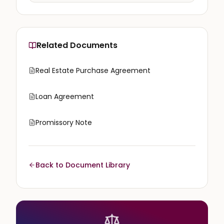
Related Documents
Real Estate Purchase Agreement
Loan Agreement
Promissory Note
Back to Document Library