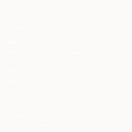
Prompt Library
Legal AI Index
Clause Library
Changelog
Document Library
Status
COMPANY
Meet the Team
Students
Careers
Startup Program
Press & Events
Contact
Partnership
Support
info@haqq.ai
Locales
ar en fr es it de pt
Contact
Status
operational
·
grounded