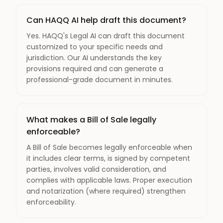
Can HAQQ AI help draft this document?
Yes. HAQQ's Legal AI can draft this document
customized to your specific needs and
jurisdiction. Our AI understands the key
provisions required and can generate a
professional-grade document in minutes.
What makes a Bill of Sale legally
enforceable?
A Bill of Sale becomes legally enforceable when
it includes clear terms, is signed by competent
parties, involves valid consideration, and
complies with applicable laws. Proper execution
and notarization (where required) strengthen
enforceability.