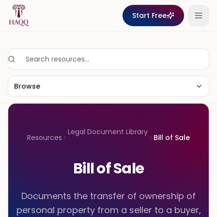
Skip to content
Start Free
Browse
Legal Document Library
Resources
Bill of Sale
Bill of Sale
Documents the transfer of ownership of
personal property from a seller to a buyer,