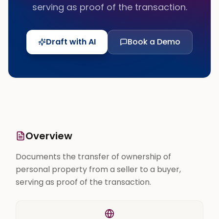
serving as proof of the transaction.
Draft with AI
Book a Demo
Overview
Documents the transfer of ownership of
personal property from a seller to a buyer,
serving as proof of the transaction.