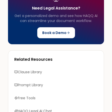
Need Legal Assistance?
Get a personalized demo and see how HAQQ AI
can streamline your document workflow.
Book a Demo
Related Resources
Clause Library
Prompt Library
Free Tools
HAQQ Legal AI Chat