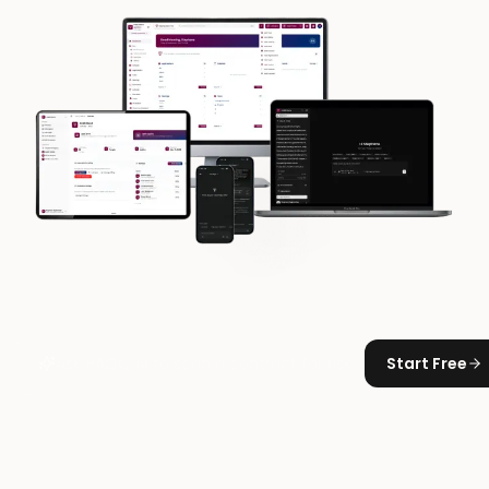
Start Free