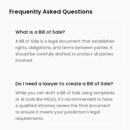
Frequently Asked Questions
What is a Bill of Sale?
A Bill of Sale is a legal document that establishes
rights, obligations, and terms between parties. It
should be carefully drafted to protect all parties
involved.
Do I need a lawyer to create a Bill of Sale?
While you can draft a Bill of Sale using templates
or AI tools like HAQQ, it's recommended to have
a qualified attorney review the final document
to ensure it meets your jurisdiction's legal
requirements.