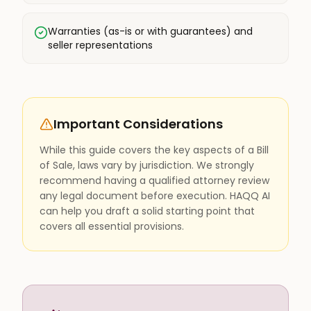
Warranties (as-is or with guarantees) and
seller representations
Important Considerations
While this guide covers the key aspects of a Bill
of Sale, laws vary by jurisdiction. We strongly
recommend having a qualified attorney review
any legal document before execution. HAQQ AI
can help you draft a solid starting point that
covers all essential provisions.