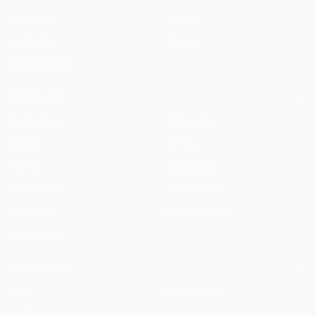
Mobile App
Security
HAQQ eBar
Pricing
HAQQ eWallet
SOLUTIONS
All Solutions
By Country
By Role
By City
For You
Specialized
By Use Case
Compare Us
By Feature
ROI Calculator
By Firm Size
RESOURCES
Blog
Legal AI Skills
HAQQ Academy
Free Tools