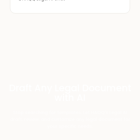
Draft Any Legal Document
with AI
Stop searching for templates. Let HAQQ's Legal AI
draft, review, and customize any legal document for
your specific needs.