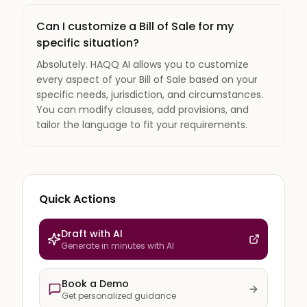
Can I customize a Bill of Sale for my
specific situation?
Absolutely. HAQQ AI allows you to customize
every aspect of your Bill of Sale based on your
specific needs, jurisdiction, and circumstances.
You can modify clauses, add provisions, and
tailor the language to fit your requirements.
Quick Actions
Draft with AI
Generate in minutes with AI
Book a Demo
Get personalized guidance