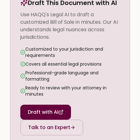
Draft This Document with AI
Use HAQQ's Legal AI to draft a
customized Bill of Sale in minutes. Our AI
understands legal nuances across
jurisdictions.
Customized to your jurisdiction and
requirements
Covers all essential legal provisions
Professional-grade language and
formatting
Ready to review with your attorney in
minutes
Draft with AI
Talk to an Expert