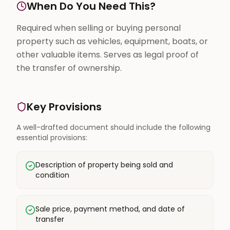
When Do You Need This?
Required when selling or buying personal
property such as vehicles, equipment, boats, or
other valuable items. Serves as legal proof of
the transfer of ownership.
Key Provisions
A well-drafted document should include the following
essential provisions:
Description of property being sold and
condition
Sale price, payment method, and date of
transfer