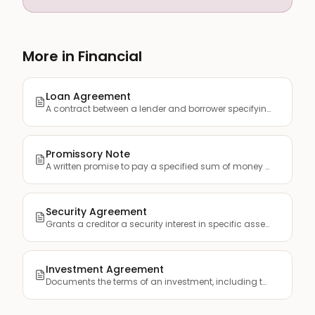
More in Financial
Loan Agreement
A contract between a lender and borrower specifying the term...
Promissory Note
A written promise to pay a specified sum of money to a desig...
Security Agreement
Grants a creditor a security interest in specific assets (co...
Investment Agreement
Documents the terms of an investment, including the amount, ...