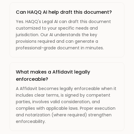
Can HAQQ AI help draft this document?
Yes. HAQQ's Legal AI can draft this document
customized to your specific needs and
jurisdiction. Our AI understands the key
provisions required and can generate a
professional-grade document in minutes.
What makes a Affidavit legally
enforceable?
A Affidavit becomes legally enforceable when it
includes clear terms, is signed by competent
parties, involves valid consideration, and
complies with applicable laws. Proper execution
and notarization (where required) strengthen
enforceability.