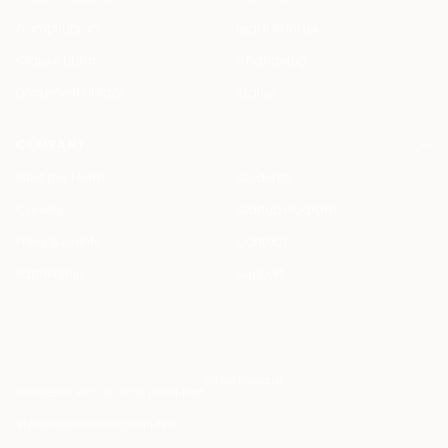
Prompt Library
Legal AI Index
Clause Library
Changelog
Document Library
Status
COMPANY
Meet the Team
Students
Careers
Startup Program
Press & Events
Contact
Partnership
Support
info@haqq.ai
Locales
ar en fr es it de pt
Contact
Status
operational
·
grounded