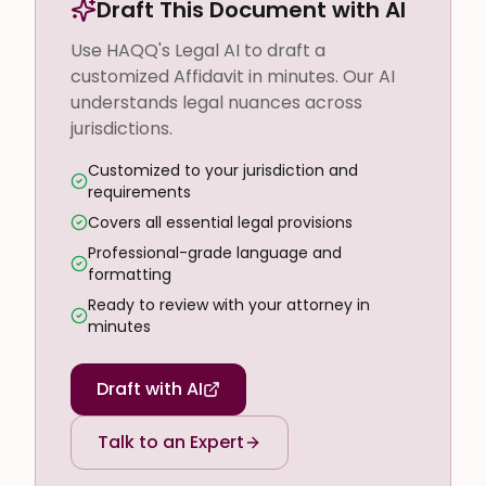
Draft This Document with AI
Use HAQQ's Legal AI to draft a
customized Affidavit in minutes. Our AI
understands legal nuances across
jurisdictions.
Customized to your jurisdiction and
requirements
Covers all essential legal provisions
Professional-grade language and
formatting
Ready to review with your attorney in
minutes
Draft with AI
Talk to an Expert