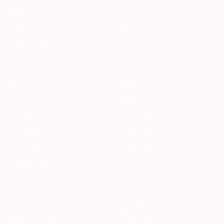
Mobile App
Security
HAQQ eBar
Pricing
HAQQ eWallet
SOLUTIONS
All Solutions
By Country
By Role
By City
For You
Specialized
By Use Case
Compare Us
By Feature
ROI Calculator
By Firm Size
RESOURCES
Blog
Legal AI Skills
HAQQ Academy
Free Tools