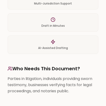
Multi-Jurisdiction Support
Draft in Minutes
AI-Assisted Drafting
Who Needs This Document?
Parties in litigation, individuals providing sworn
testimony, businesses verifying facts for legal
proceedings, and notaries public.