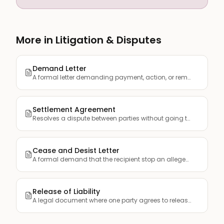
More in Litigation & Disputes
Demand Letter
A formal letter demanding payment, action, or remedy for a g...
Settlement Agreement
Resolves a dispute between parties without going to trial, s...
Cease and Desist Letter
A formal demand that the recipient stop an alleged illegal o...
Release of Liability
A legal document where one party agrees to release another f...