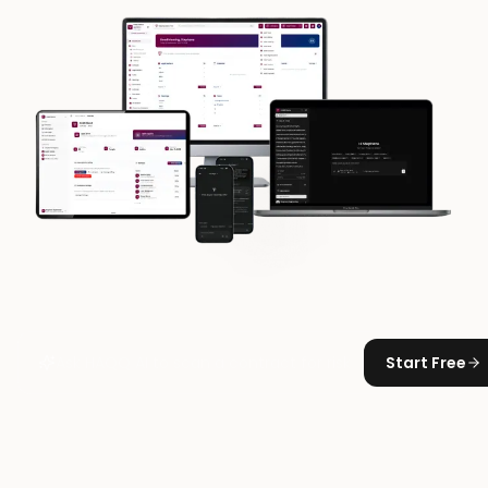
Start Free