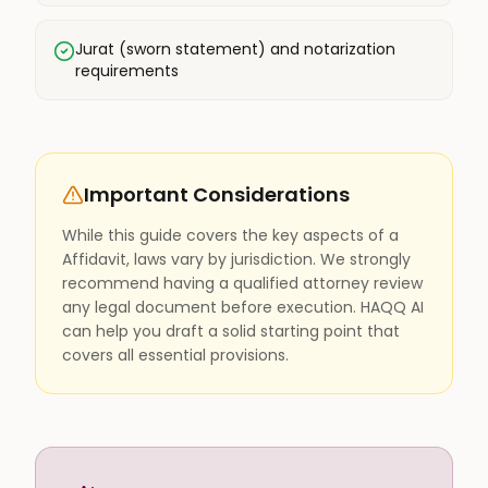
Jurat (sworn statement) and notarization
requirements
Important Considerations
While this guide covers the key aspects of a
Affidavit, laws vary by jurisdiction. We strongly
recommend having a qualified attorney review
any legal document before execution. HAQQ AI
can help you draft a solid starting point that
covers all essential provisions.