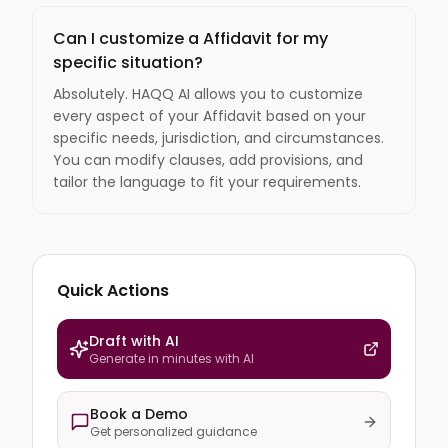
Can I customize a Affidavit for my
specific situation?
Absolutely. HAQQ AI allows you to customize
every aspect of your Affidavit based on your
specific needs, jurisdiction, and circumstances.
You can modify clauses, add provisions, and
tailor the language to fit your requirements.
Quick Actions
Draft with AI
Generate in minutes with AI
Book a Demo
Get personalized guidance