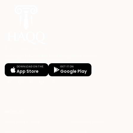
Your Legal AI Twin & Practice Management System
for drafting, billing, and winning.
DOWNLOAD ON THE
GET IT ON
App Store
Google Play
PRODUCT
HAQQ Legal AI Chat
Justinian AI Engine
HAQQ eFirm
Enterprise