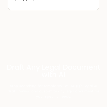
Draft Any Legal Document
with AI
Stop searching for templates. Let HAQQ's Legal AI
draft, review, and customize any legal document for
your specific needs.