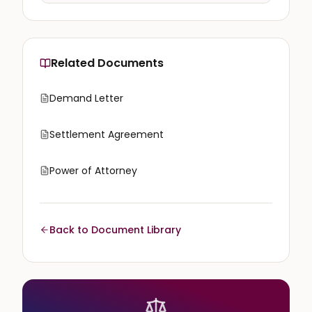
Related Documents
Demand Letter
Settlement Agreement
Power of Attorney
Back to Document Library