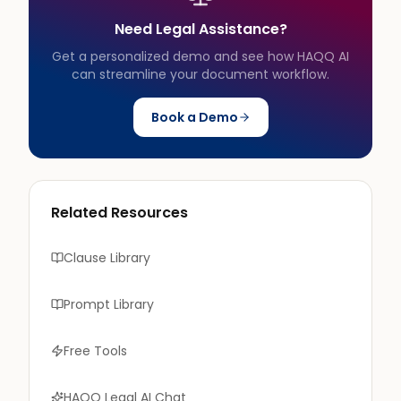
Need Legal Assistance?
Get a personalized demo and see how HAQQ AI
can streamline your document workflow.
Book a Demo
Related Resources
Clause Library
Prompt Library
Free Tools
HAQQ Legal AI Chat