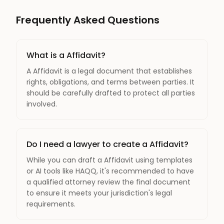
Frequently Asked Questions
What is a Affidavit?
A Affidavit is a legal document that establishes
rights, obligations, and terms between parties. It
should be carefully drafted to protect all parties
involved.
Do I need a lawyer to create a Affidavit?
While you can draft a Affidavit using templates
or AI tools like HAQQ, it's recommended to have
a qualified attorney review the final document
to ensure it meets your jurisdiction's legal
requirements.