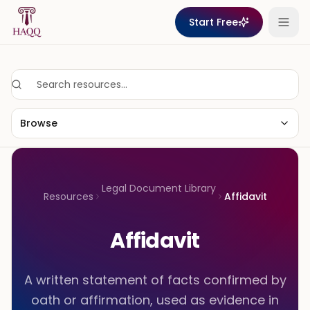
Skip to content
Start Free
Browse
Legal Document Library
Resources
Affidavit
Affidavit
A written statement of facts confirmed by
oath or affirmation, used as evidence in