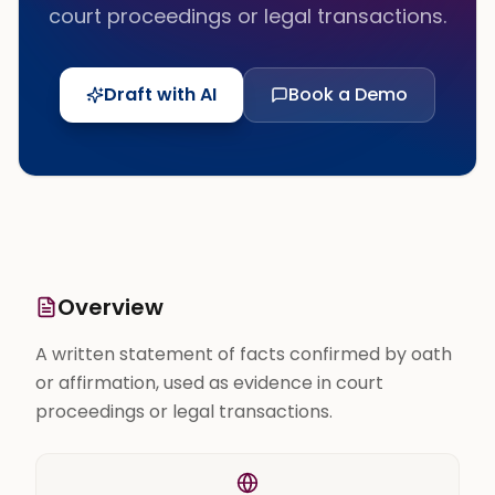
court proceedings or legal transactions.
Draft with AI
Book a Demo
Overview
A written statement of facts confirmed by oath
or affirmation, used as evidence in court
proceedings or legal transactions.