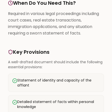
When Do You Need This?
Required in various legal proceedings including
court cases, real estate transactions,
immigration applications, and any situation
requiring a sworn statement of facts.
Key Provisions
A well-drafted document should include the following
essential provisions:
Statement of identity and capacity of the
affiant
Detailed statement of facts within personal
knowledge