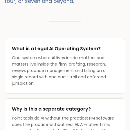
four, or seven and beyond.
What is a Legal AI Operating System?
One system where AI lives inside matters and
matters live inside the firm: drafting, research,
review, practice management and billing on a
single record with one audit trail and enforced
jurisdiction.
Why is this a separate category?
Point tools do AI without the practice; PM software
does the practice without real AI; AI-native firms