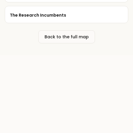
The Research Incumbents
Back to the full map