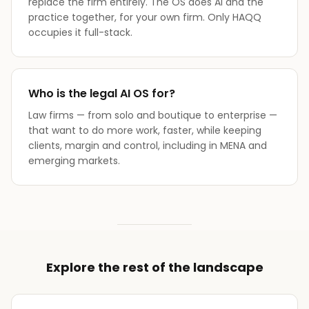
replace the firm entirely. The OS does AI and the
practice together, for your own firm. Only HAQQ
occupies it full-stack.
Who is the legal AI OS for?
Law firms — from solo and boutique to enterprise —
that want to do more work, faster, while keeping
clients, margin and control, including in MENA and
emerging markets.
Explore the rest of the landscape