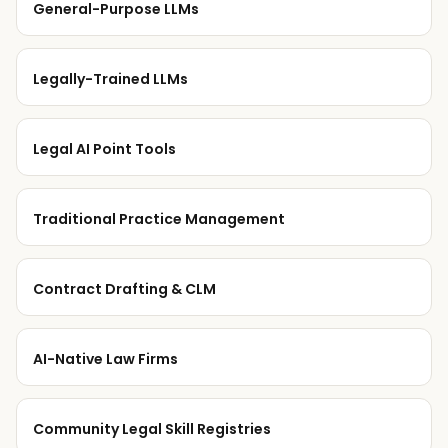
General-Purpose LLMs
Legally-Trained LLMs
Legal AI Point Tools
Traditional Practice Management
Contract Drafting & CLM
AI-Native Law Firms
Community Legal Skill Registries