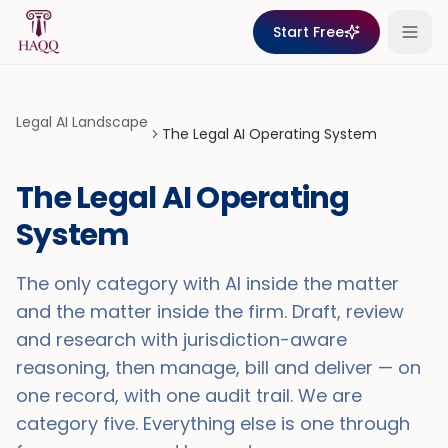
Skip to content
Start Free
Legal AI Landscape
The Legal AI Operating System
The Legal AI Operating
System
The only category with AI inside the matter
and the matter inside the firm. Draft, review
and research with jurisdiction-aware
reasoning, then manage, bill and deliver — on
one record, with one audit trail. We are
category five. Everything else is one through