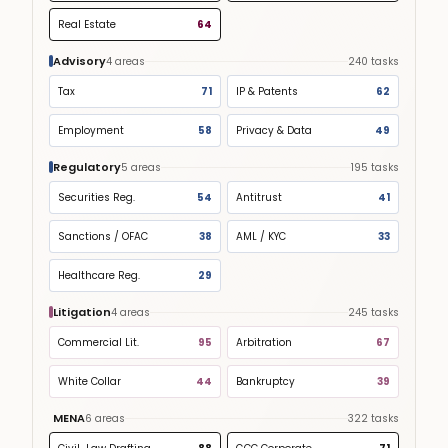
Real Estate
64
Advisory
4
areas
240
tasks
Tax
71
IP & Patents
62
Employment
58
Privacy & Data
49
Regulatory
5
areas
195
tasks
Securities Reg.
54
Antitrust
41
Sanctions / OFAC
38
AML / KYC
33
Healthcare Reg.
29
Litigation
4
areas
245
tasks
Commercial Lit.
95
Arbitration
67
White Collar
44
Bankruptcy
39
MENA
6
areas
322
tasks