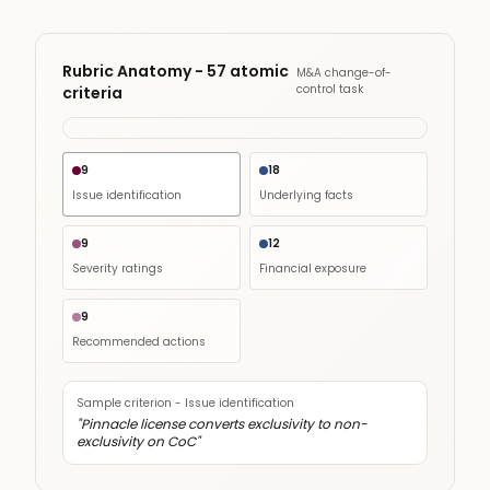
Rubric Anatomy - 57 atomic
M&A change-of-
control task
criteria
9
18
Issue identification
Underlying facts
9
12
Severity ratings
Financial exposure
9
Recommended actions
Sample criterion -
Issue identification
"
Pinnacle license converts exclusivity to non-
exclusivity on CoC
"