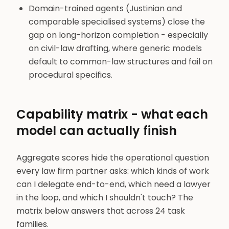
Domain-trained agents (Justinian and
comparable specialised systems) close the
gap on long-horizon completion - especially
on civil-law drafting, where generic models
default to common-law structures and fail on
procedural specifics.
Capability matrix - what each
model can actually finish
Aggregate scores hide the operational question
every law firm partner asks: which kinds of work
can I delegate end-to-end, which need a lawyer
in the loop, and which I shouldn't touch? The
matrix below answers that across 24 task
families.