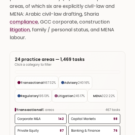
areas, of which six are explicitly civil-law and
MENA: Arabic civil-law drafting, Sharia
compliance
, GCC corporate, construction
litigation
, family / personal status, and MENA
labour.
24 practice areas —
1,469
tasks
Click a category to filter
Transactional
467
·
32
%
Advisory
240
·
16
%
Regulatory
195
·
13
%
Litigation
245
·
17
%
MENA
322
·
22
%
Transactional
5
areas
467
tasks
Corporate M&A
142
Capital Markets
98
Private Equity
87
Banking & Finance
76