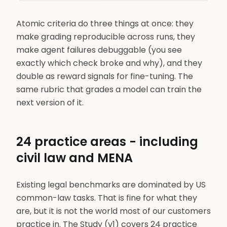
Atomic criteria do three things at once: they
make grading reproducible across runs, they
make agent failures debuggable (you see
exactly which check broke and why), and they
double as reward signals for fine-tuning. The
same rubric that grades a model can train the
next version of it.
24 practice areas - including
civil law and MENA
Existing legal benchmarks are dominated by US
common-law tasks. That is fine for what they
are, but it is not the world most of our customers
practice in. The Study (v1) covers 24 practice