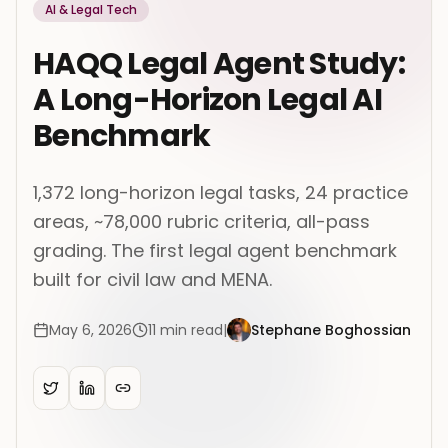
AI & Legal Tech
HAQQ Legal Agent Study:
A Long-Horizon Legal AI
Benchmark
1,372 long-horizon legal tasks, 24 practice
areas, ~78,000 rubric criteria, all-pass
grading. The first legal agent benchmark
built for civil law and MENA.
May 6, 2026
11
min read
|
Stephane Boghossian