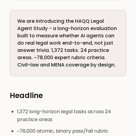
We are introducing the HAQQ Legal
Agent Study - a long-horizon evaluation
built to measure whether AI agents can
do real legal work end-to-end, not just
answer trivia. 1,372 tasks. 24 practice
areas. ~78,000 expert rubric criteria.
Civil-law and MENA coverage by design.
Headline
1,372 long-horizon legal tasks across 24
practice areas
~78,000 atomic, binary pass/fail rubric