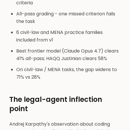
criteria
All-pass grading - one missed criterion fails
the task
6 civil-law and MENA practice families
included from v1
Best frontier model (Claude Opus 4.7) clears
41% all-pass; HAQQ Justinian clears 58%
On civil-law / MENA tasks, the gap widens to
71% vs 28%
The legal-agent inflection
point
Andrej Karpathy's observation about coding