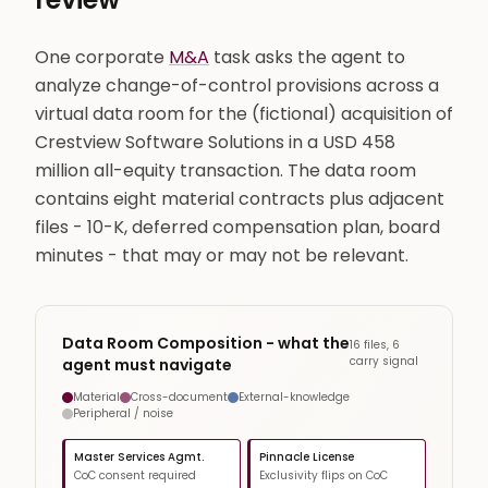
One corporate
M&A
task asks the agent to
analyze change-of-control provisions across a
virtual data room for the (fictional) acquisition of
Crestview Software Solutions in a USD 458
million all-equity transaction. The data room
contains eight material contracts plus adjacent
files - 10-K, deferred compensation plan, board
minutes - that may or may not be relevant.
Data Room Composition - what the
16 files, 6
carry signal
agent must navigate
Material
Cross-document
External-knowledge
Peripheral / noise
Master Services Agmt.
Pinnacle License
CoC consent required
Exclusivity flips on CoC