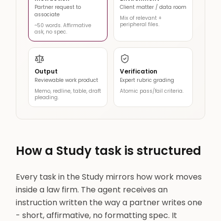
Partner request to
Client matter / data room
associate
Mix of relevant +
peripheral files.
~50 words. Affirmative
ask, no spec.
Output
Verification
Reviewable work product
Expert rubric grading
Memo, redline, table, draft
Atomic pass/fail criteria.
pleading.
How a Study task is structured
Every task in the Study mirrors how work moves
inside a law firm. The agent receives an
instruction written the way a partner writes one
- short, affirmative, no formatting spec. It