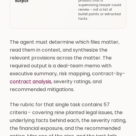
product that a
output
supervising lawyer could
review - not a list of
bullet points or extracted
facts.
The agent must determine which files matter,
read them in context, and synthesize the
relevant provisions across the matter. The
required output is a deal-team memo with
executive summary, risk mapping, contract-by-
contract analysis
, severity ratings, and
recommended mitigations.
The rubric for that single task contains 57
criteria - covering nine planted legal issues, the
underlying facts behind each, the severity rating,
the financial exposure, and the recommended