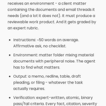
receives an environment - a client matter
containing the documents and email threads it
needs (and a lot it does not). It must produce a
reviewable work product. And it gets graded by
an expert rubric.
Instructions: ~50 words on average.
Affirmative ask, no checklist.
Environment: matter folder mixing material
documents with peripheral noise. The agent
has to find what matters.
Output: a memo, redline, table, draft
pleading, or filing - whatever the task
actually requires.
Verification: expert-written, atomic, binary
pass/fail criteria. Every fact, citation, severity