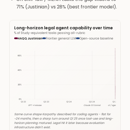
71% (Justinian) vs 28% (best frontier model).
Long-horizon legal agent capability over time
% of Study-equivalent tasks passing all-rubric
HAQQ Justinian
Frontier general LLM
Open-source baseline
Agentic inf
60
%
40
%
20
%
0
%
Q1 23
Q3 23
Q1 24
Q3 24
Q1 25
GPT-4 release
Claude 3.5 Sonnet
o1 / agentic era
Same curve shape Karpathy described for coding agents - flat for
~24 months, then a sharp turn around Q1 25 once tool-use and long-
horizon planning matured. Legal hit it later because evaluation
infrastructure didn't exist.