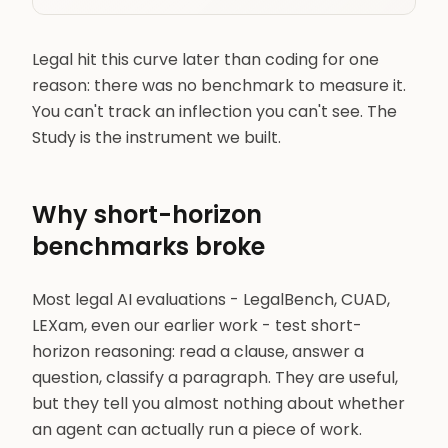
Legal hit this curve later than coding for one
reason: there was no benchmark to measure it.
You can't track an inflection you can't see. The
Study is the instrument we built.
Why short-horizon
benchmarks broke
Most legal AI evaluations - LegalBench, CUAD,
LEXam, even our earlier work - test short-
horizon reasoning: read a clause, answer a
question, classify a paragraph. They are useful,
but they tell you almost nothing about whether
an agent can actually run a piece of work.