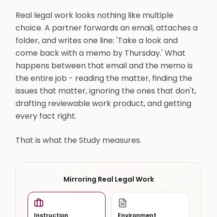
Real legal work looks nothing like multiple
choice. A partner forwards an email, attaches a
folder, and writes one line: 'Take a look and
come back with a memo by Thursday.' What
happens between that email and the memo is
the entire job - reading the matter, finding the
issues that matter, ignoring the ones that don't,
drafting reviewable work product, and getting
every fact right.
That is what the Study measures.
Mirroring Real Legal Work
Instruction
Environment