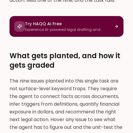
action. Miss one of the nine, and the task fails.
Try HAQQ AI Free
Experience AI-powered legal drafting and
research
What gets planted, and how it
gets graded
The nine issues planted into this single task are
not surface-level keyword traps. They require
the agent to connect facts across documents,
infer triggers from definitions, quantify financial
exposure in dollars, and recommend the right
next legal action. Hover any issue to see what
the agent has to figure out and the unit-test the