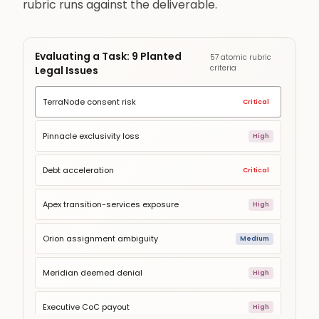
rubric runs against the deliverable.
Evaluating a Task: 9 Planted
57 atomic rubric
criteria
Legal Issues
TerraNode consent risk
Critical
Pinnacle exclusivity loss
High
Debt acceleration
Critical
Apex transition-services exposure
High
Orion assignment ambiguity
Medium
Meridian deemed denial
High
Executive CoC payout
High