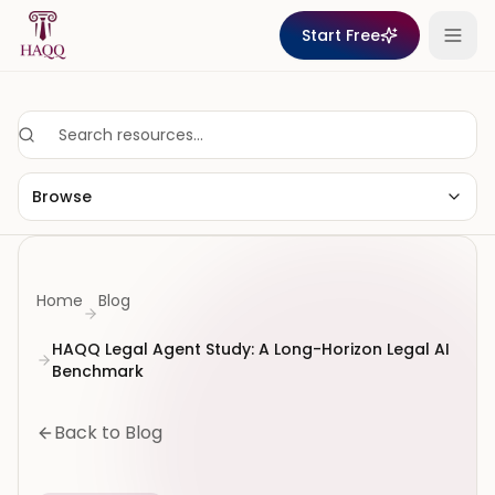
Skip to content
Start Free
Browse
Home
Blog
HAQQ Legal Agent Study: A Long-Horizon Legal AI
Benchmark
Back to Blog