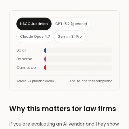
HAQQ Justinian
GPT-5.2 (generic)
Claude Opus 4.7
Gemini 3.1 Pro
Do all
14
Do some
7
Cannot do
3
Across 24 practice areas
End-to-end task completion
Why this matters for law firms
If you are evaluating an AI vendor and they show