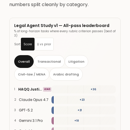
numbers split cleanly by category.
Legal Agent Study v1 — All-pass leaderboard
% of long-horizon tasks where every rubric criterion passes (best of
3)
Sort:
Score
Δ vs prior
Overall
Transactional
Litigation
Civil-law / MENA
Arabic drafting
HAQQ Justinian
1
58
%
LEAD
+
36
Claude Opus 4.7
2
41
%
+
23
GPT-5.2
3
38
%
+
21
Gemini 3.1 Pro
4
33
%
+
18