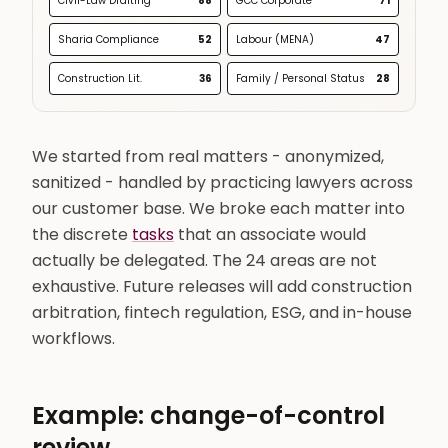
Civil-Law Drafting
88
GCC Corporate
71
Sharia Compliance
52
Labour (MENA)
47
Construction Lit.
36
Family / Personal Status
28
We started from real matters - anonymized,
sanitized - handled by practicing lawyers across
our customer base. We broke each matter into
the discrete
tasks
that an associate would
actually be delegated. The 24 areas are not
exhaustive. Future releases will add construction
arbitration, fintech regulation, ESG, and in-house
workflows.
Example: change-of-control
review