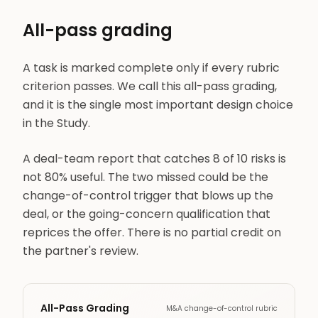
All-pass grading
A task is marked complete only if every rubric
criterion passes. We call this all-pass grading,
and it is the single most important design choice
in the Study.
A deal-team report that catches 8 of 10 risks is
not 80% useful. The two missed could be the
change-of-control trigger that blows up the
deal, or the going-concern qualification that
reprices the offer. There is no partial credit on
the partner's review.
All-Pass Grading
M&A change-of-control rubric