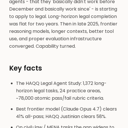
agents - that they 'basically didn't work before
December and basically work since' - is starting
to apply to legal. Long-horizon legal completion
was flat for two years. Then in late 2025, frontier
reasoning models, longer contexts, better tool
use, and proper evaluation infrastructure
converged. Capability turned.
Key facts
The HAQQ Legal Agent Study: 1,372 long-
horizon legal tasks, 24 practice areas,
~78,000 atomic pass/fail rubric criteria.
Best frontier model (Claude Opus 4.7) clears
41% all-pass; HAQQ Justinian clears 58%.
On civil-law / MENA tasks the gap widens to