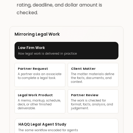
rating, deadline, and dollar amount is
checked.
Mirroring Legal Work
Law Firm Work
How legal work is delivered in practice
Partner Request
Client Matter
A partner asks an associate
The matter materials define
to complete a legal task.
the facts, documents, and
context.
Legal Work Product
Partner Review
A memo, markup, schedule,
The work is checked for
deck, or other finished
format, facts, analysis, and
deliverable.
judgement.
HAQQ Legal Agent Study
The same workflow encoded for agents