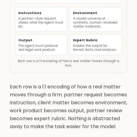
Instructions
Environment
A partner-style request
A closed universe of
states what the agent must
synthetic, human-reviewed
do.
matter materials.
Output
Expert Rubric
The agent must produce
Grades the output for
real legal work product.
format, facts, and analysis.
Each row is a 1:1 encoding of how a real matter moves through a
firm.
Each row is a 1:1 encoding of how a real matter
moves through a firm: partner request becomes
instruction, client matter becomes environment,
work product becomes output, partner review
becomes expert rubric. Nothing is abstracted
away to make the task easier for the model.