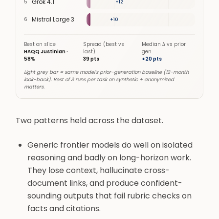
Grok 4.1
5
24
%
+
12
Mistral Large 3
6
19
%
+
10
Best on slice
Spread (best vs
Median Δ vs prior
HAQQ Justinian
·
last)
gen.
58
%
39
pts
+
20
pts
Light grey bar = same model's prior-generation baseline (12-month
look-back). Best of 3 runs per task on synthetic + anonymized
matters.
Two patterns held across the dataset.
Generic frontier models do well on isolated
reasoning and badly on long-horizon work.
They lose context, hallucinate cross-
document links, and produce confident-
sounding outputs that fail rubric checks on
facts and citations.