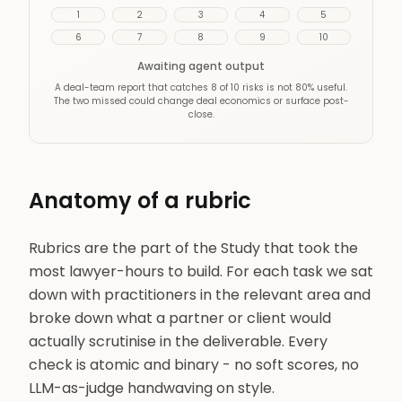
1
2
3
4
5
6
7
8
9
10
Awaiting agent output
A deal-team report that catches 8 of 10 risks is not 80% useful.
The two missed could change deal economics or surface post-
close.
Anatomy of a rubric
Rubrics are the part of the Study that took the
most lawyer-hours to build. For each task we sat
down with practitioners in the relevant area and
broke down what a partner or client would
actually scrutinise in the deliverable. Every
check is atomic and binary - no soft scores, no
LLM-as-judge handwaving on style.