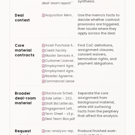
synthesis.
deal-team report."
Deal
Use the memo's facts to
Acquisition Memo.pdf
decide whether contract
context
provisions are triggered,
then locate where they
apply across the deal.
Core
Find CoC definitions,
Asset Purchase Agreement
assignment clauses,
material
Credit Facility
consent waivers,
contracts
Master Services Agreement
termination rights, and
Customer License Agreement
payment obligations.
Employment Agreement - CEO
Employment Agreement - CFO
Reseller Agreement
Commercial Lease
Broader
Separate the core
Disclosure Schedules.pdf
assignment from
deal-room
Side Letter - 2023.pdf
background material,
material
Draft Bid Letter.docx
while still surfacing
Engagement Letter.pdf
facts from the periphery
Term Sheet - v3.pdf
that affect the analysis.
Deal Team Bios.pdf
Request
Produce finished work-
coc-analysis-report.docx