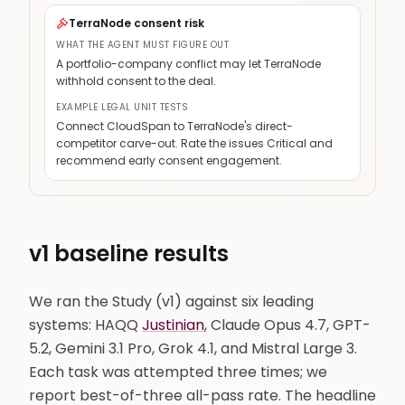
TerraNode consent risk
NovaBridge termination / non-compete
Medium
WHAT THE AGENT MUST FIGURE OUT
A portfolio-company conflict may let TerraNode
Cross-contract work product
Critical
withhold consent to the deal.
EXAMPLE LEGAL UNIT TESTS
Connect CloudSpan to TerraNode's direct-
competitor carve-out. Rate the issues Critical and
recommend early consent engagement.
v1 baseline results
We ran the Study (v1) against six leading
systems: HAQQ
Justinian
, Claude Opus 4.7, GPT-
5.2, Gemini 3.1 Pro, Grok 4.1, and Mistral Large 3.
Each task was attempted three times; we
report best-of-three all-pass rate. The headline