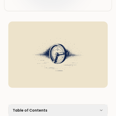
Table of Contents