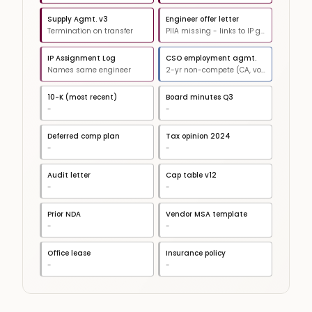
Supply Agmt. v3
Engineer offer letter
Termination on transfer
PIIA missing - links to IP gap
IP Assignment Log
CSO employment agmt.
Names same engineer
2-yr non-compete (CA, void)
10-K (most recent)
Board minutes Q3
-
-
Deferred comp plan
Tax opinion 2024
-
-
Audit letter
Cap table v12
-
-
Prior NDA
Vendor MSA template
-
-
Office lease
Insurance policy
-
-