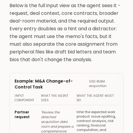
Below is the full input view as the agent sees it -
request, deal context, core contracts, broader
deal-room material, and the required output.
Every entry doubles as a hint and a distractor:
the agent must use the memo's facts, but it
must also separate the core assignment from
peripheral files like draft bid letters and team
bios that don't change the analysis.
Example: M&A Change-of-
USD 458M
acquisition
Control Task
INPUT
WHAT THE AGENT
WHAT THE AGENT MUST
COMPONENT
SEES
DO
Partner
Infer the expected work
"Review the
product: issue spotting,
request
attached
contract analysis, risk
acquisition data
ranking, financial
room and prepare a
computation, and
comprehensive