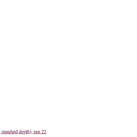
 standard depth), run 22