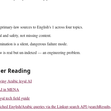
primary-law sources to English's 1 across four topics.
al and safety, not missing content.
mination is a silent, dangerous failure mode.
w is real but un-indexed — an engineering problem.
her Reading
lving Arabic legal AI
l AI in MENA
gal tech field guide
hed English/Arabic queries via the Linkup search API (searchResults,