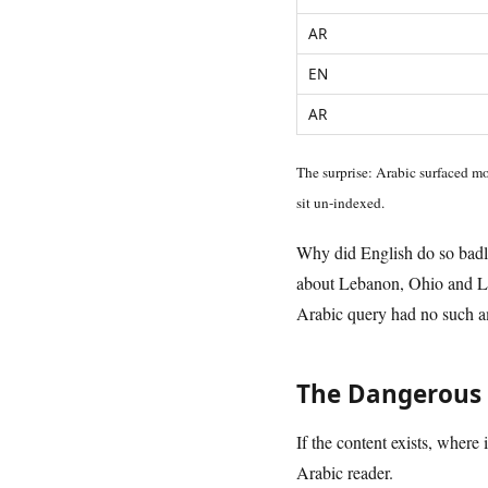
AR
EN
AR
The surprise: Arabic surfaced mo
sit un-indexed.
Why did English do so badly?
about Lebanon, Ohio and Le
Arabic query had no such am
The Dangerous 
If the content exists, where 
Arabic reader.