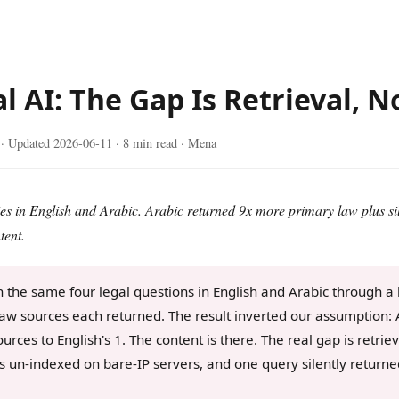
l AI: The Gap Is Retrieval, 
· Updated
2026-06-11
· 8 min read · Mena
es in English and Arabic. Arabic returned 9x more primary law plus si
tent.
the same four legal questions in English and Arabic through a 
aw sources each returned. The result inverted our assumption: 
ources to English's 1. The content is there. The real gap is retri
ts un-indexed on bare-IP servers, and one query silently return