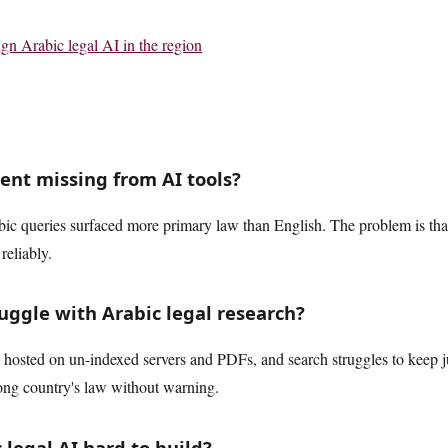
n Arabic legal AI in the region
tent missing from AI tools?
abic queries surfaced more primary law than English. The problem is tha
reliably.
uggle with Arabic legal research?
hosted on un-indexed servers and PDFs, and search struggles to keep jur
ong country's law without warning.
legal AI hard to build?