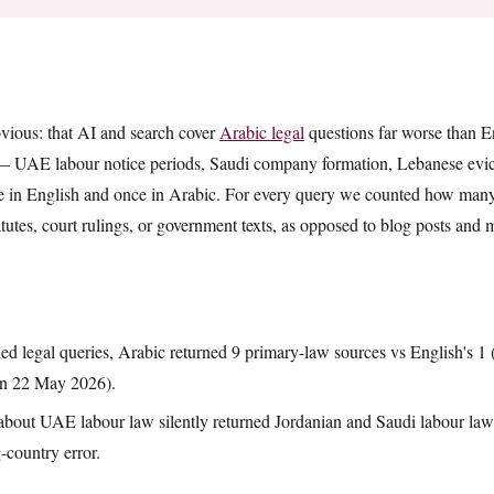
t
vious: that AI and search cover
Arabic legal
questions far worse than En
 — UAE labour notice periods, Saudi company formation, Lebanese evic
 in English and once in Arabic. For every query we counted how many 
tutes, court rulings, or government texts, as opposed to blog posts and 
ed legal queries, Arabic returned 9 primary-law sources vs English's 1
un 22 May 2026).
bout UAE labour law silently returned Jordanian and Saudi labour law 
-country error.