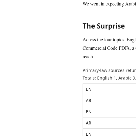
We went in expecting Arabic 
The Surprise
Across the four topics, Eng
Commercial Code PDFs, a Co
reach.
Primary-law sources retur
Totals: English 1, Arabic 9
EN
AR
EN
AR
EN