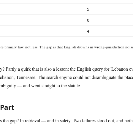
5
0
4
re primary law, not less. The gap is that English drowns in wrong-jurisdiction noi
 Partly a quirk that is also a lesson: the English query for 'Lebanon ev
banon, Tennessee. The search engine could not disambiguate the place
biguity — and went straight to the statute.
Part
is the gap? In retrieval — and in safety. Two failures stood out, and both