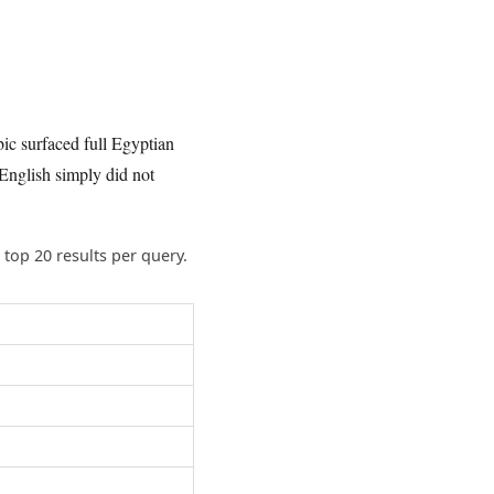
bic surfaced full Egyptian
English simply did not
top 20 results per query.