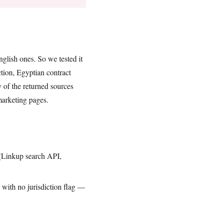
glish ones. So we tested it
tion, Egyptian contract
of the returned sources
marketing pages.
 (Linkup search API,
with no jurisdiction flag —