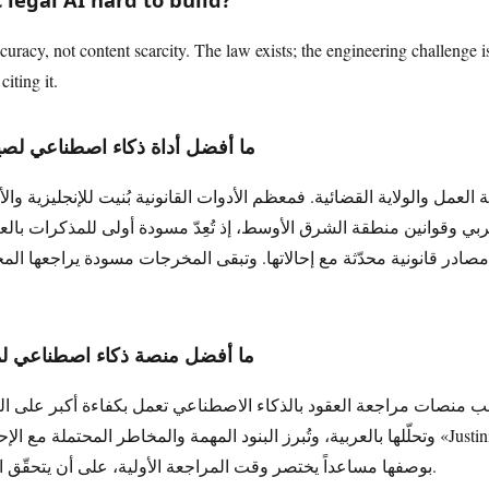
curacy, not content scarcity. The law exists; the engineering challenge is 
iting it.
اعي لصياغة المذكرات القانونية؟
مل والولاية القضائية. فمعظم الأدوات القانونية بُنيت للإنجليزية والأنظ
صادر قانونية محدّثة مع إحالاتها. وتبقى المخرجات مسودة يراجعها المحامي
ناعي لمراجعة العقود القانونية؟
اء الاصطناعي تعمل بكفاءة أكبر على النصوص الإنجليزية. أما منصة HAQQ فتراجع الع
مة والمخاطر المحتملة مع الإحالة إلى المصادر عبر محرّك «Justinian» للتأصيل. تعمل الأداة
بوصفها مساعداً يختصر وقت المراجعة الأولية، على أن يتحقّق المحامي من البنود الجوهرية.