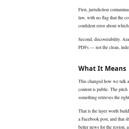
First, jurisdiction contami
law, with no flag that the 
confident error about which 
Second, discoverability. Ara
PDFs — not the clean, index
What It Means
This changed how we talk ab
content is public. The pitch
something retrieves the right
That is the layer worth buil
a Facebook post, and that sh
better news for the region,