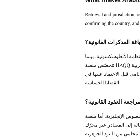
Retrieval and jurisdiction ac
confirming the country, and c
ما أفضل أداة ذكاء اصطن
تتوقّف الأفضلية على لغة الع
تتخصّص منصة HAQQ في العمل القانوني العربي وقوانين منطقة الشرق الأوسط، إذ تُعِدّ مسودة أولى للمذكرات بالعربية
والإنجليزية استناداً إلى م
القضايا الحساسة.
ما أفضل منصة ذكاء اصط
أغلب منصات مراجعة العقود بالذك
وتحلّلها بالعربية، وتُبرز البنود المه