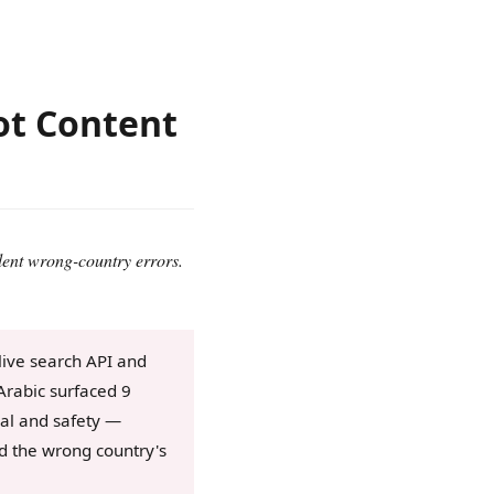
Not Content
lent wrong-country errors.
live search API and
Arabic surfaced 9
eval and safety —
ed the wrong country's