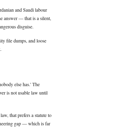
ordanian and Saudi labour
 answer — that is a silent,
ngerous disguise.
sity file dumps, and loose
.
nobody else has.' The
er is not usable law until
w, that prefers a statute to
ineering gap — which is far