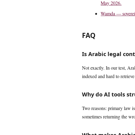
May 2026.
Wamda — sovereig
FAQ
Is Arabic legal con
Not exactly. In our test, Ar
indexed and hard to retrieve 
Why do AI tools str
Two reasons: primary law is 
sometimes returning the wr
What makes Arabic 