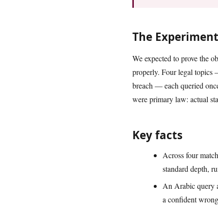
The Experimen
We expected to prove the ob
properly. Four legal topics
breach — each queried once
were primary law: actual sta
Key facts
Across four match
standard depth, r
An Arabic query a
a confident wrong