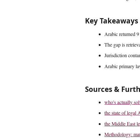
Key Takeaways
Arabic returned 9 
The gap is retriev
Jurisdiction conta
Arabic primary la
Sources & Furt
who's actually so
the state of lega
the Middle East le
Methodology: matc