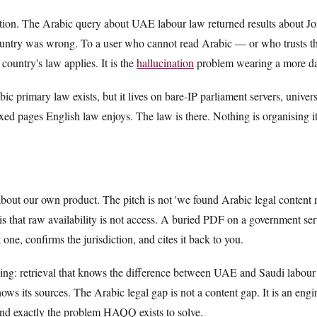
nation. The Arabic query about UAE labour law returned results about J
country was wrong. To a user who cannot read Arabic — or who trusts the
country's law applies. It is the
hallucination
problem wearing a more da
bic primary law exists, but it lives on bare-IP parliament servers, univer
ed pages English law enjoys. The law is there. Nothing is organising it
out our own product. The pitch is not 'we found Arabic legal content 
 is that raw availability is not access. A buried PDF on a government serv
 one, confirms the jurisdiction, and cites it back to you.
ding: retrieval that knows the difference between UAE and Saudi labour la
ows its sources. The Arabic legal gap is not a content gap. It is an eng
 and exactly the problem HAQQ exists to solve.