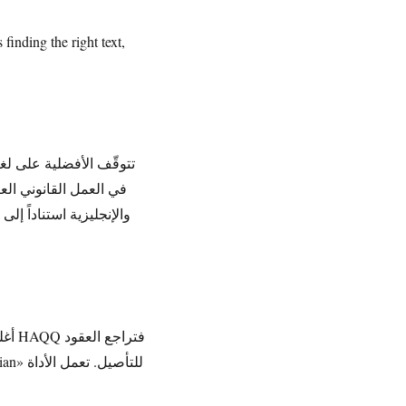
finding the right text,
مة الأنغلوسكسونية، بينما
 قبل الاعتماد عليها في
قود