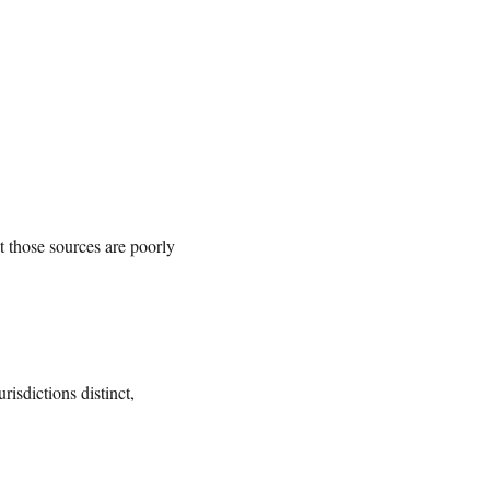
t those sources are poorly
isdictions distinct,