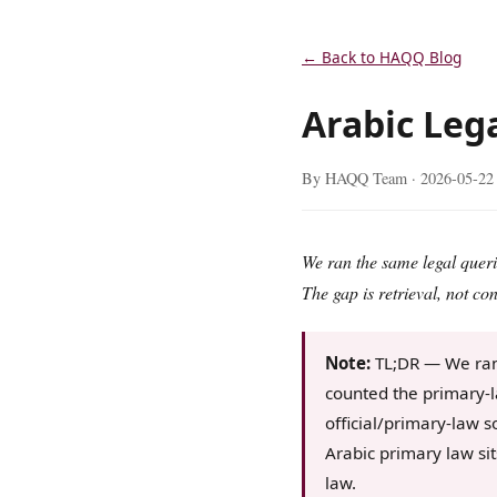
← Back to HAQQ Blog
Arabic Lega
By HAQQ Team ·
2026-05-22
We ran the same legal queri
The gap is retrieval, not con
Note:
TL;DR — We ran 
counted the primary-l
official/primary-law s
Arabic primary law si
law.