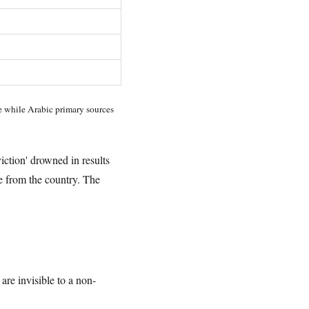
se while Arabic primary sources
iction' drowned in results
 from the country. The
 are invisible to a non-