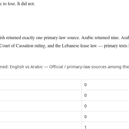
to lose. It did not.
lish returned exactly one primary-law source. Arabic returned nine. Ara
urt of Cassation ruling, and the Lebanese lease law — primary texts 
ned: English vs Arabic — Official / primary-law sources among the 
.
0
0
0
0
1