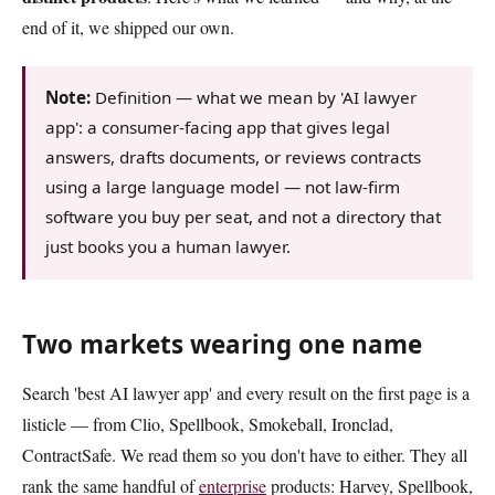
end of it, we shipped our own.
Note:
Definition — what we mean by 'AI lawyer
app': a consumer-facing app that gives legal
answers, drafts documents, or reviews contracts
using a large language model — not law-firm
software you buy per seat, and not a directory that
just books you a human lawyer.
Two markets wearing one name
Search 'best AI lawyer app' and every result on the first page is a
listicle — from Clio, Spellbook, Smokeball, Ironclad,
ContractSafe. We read them so you don't have to either. They all
rank the same handful of
enterprise
products: Harvey, Spellbook,