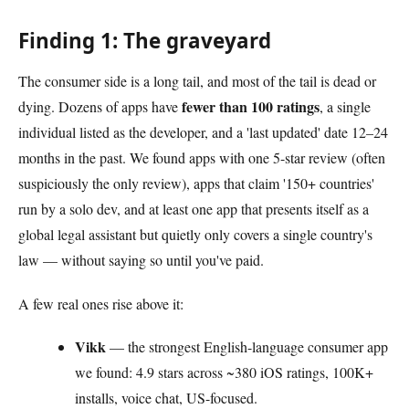
Finding 1: The graveyard
The consumer side is a long tail, and most of the tail is dead or
fewer than 100 ratings
dying. Dozens of apps have
, a single
individual listed as the developer, and a 'last updated' date 12–24
months in the past. We found apps with one 5-star review (often
suspiciously the only review), apps that claim '150+ countries'
run by a solo dev, and at least one app that presents itself as a
global legal assistant but quietly only covers a single country's
law — without saying so until you've paid.
A few real ones rise above it:
Vikk
— the strongest English-language consumer app
we found: 4.9 stars across ~380 iOS ratings, 100K+
installs, voice chat, US-focused.