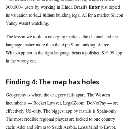
Enter
300,000+ users by working in Hindi. Brazil's
just tripled
$1.2 billion
its valuation to
building legal AI for a market Silicon
Valley wasn't watching.
The lesson we took: in emerging markets, the channel and the
language matter more than the App Store ranking. A free
WhatsApp bot in the right language beats a polished $19.99 app
in the wrong one.
Finding 4: The map has holes
Geography is where the category falls apart. The Western
incumbents — Rocket Lawyer, LegalZoom, DoNotPay — are
effectively US-only. The biggest app by installs is Spain-only.
The most credible regional players are locked to one country
each: Adel and Shwra to Saudi Arabia, LegalMind to Egypt.