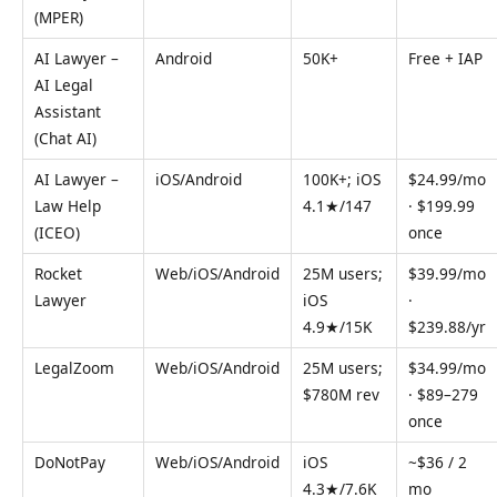
(MPER)
AI Lawyer –
Android
50K+
Free + IAP
AI Legal
Assistant
(Chat AI)
AI Lawyer –
iOS/Android
100K+; iOS
$24.99/mo
Law Help
4.1★/147
· $199.99
(ICEO)
once
Rocket
Web/iOS/Android
25M users;
$39.99/mo
Lawyer
iOS
·
4.9★/15K
$239.88/yr
LegalZoom
Web/iOS/Android
25M users;
$34.99/mo
$780M rev
· $89–279
once
DoNotPay
Web/iOS/Android
iOS
~$36 / 2
4.3★/7.6K
mo