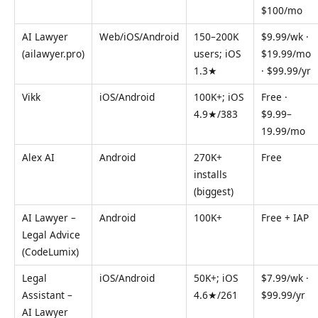
$100/mo
AI Lawyer
Web/iOS/Android
150–200K
$9.99/wk ·
(ailawyer.pro)
users; iOS
$19.99/mo
1.3★
· $99.99/yr
Vikk
iOS/Android
100K+; iOS
Free ·
4.9★/383
$9.99–
19.99/mo
Alex AI
Android
270K+
Free
installs
(biggest)
AI Lawyer –
Android
100K+
Free + IAP
Legal Advice
(CodeLumix)
Legal
iOS/Android
50K+; iOS
$7.99/wk ·
Assistant –
4.6★/261
$99.99/yr
AI Lawyer