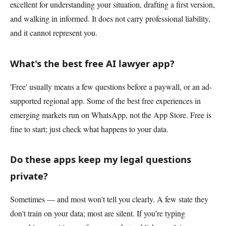
excellent for understanding your situation, drafting a first version,
and walking in informed. It does not carry professional liability,
and it cannot represent you.
What's the best free AI lawyer app?
'Free' usually means a few questions before a paywall, or an ad-
supported regional app. Some of the best free experiences in
emerging markets run on WhatsApp, not the App Store. Free is
fine to start; just check what happens to your data.
Do these apps keep my legal questions
private?
Sometimes — and most won't tell you clearly. A few state they
don't train on your data; most are silent. If you're typing