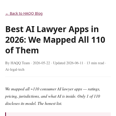
← Back to HAQQ Blog
Best AI Lawyer Apps in
2026: We Mapped All 110
of Them
By HAQQ Team ·
2026-05-22
· Updated
2026-06-11
· 13 min read ·
Ai-legal-tech
We mapped all ~110 consumer AI lawyer apps — ratings,
pricing, jurisdictions, and what AI is inside. Only 1 of 110
discloses its model. The honest list.