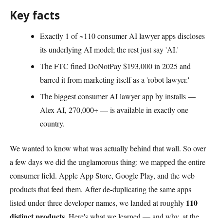
Key facts
Exactly 1 of ~110 consumer AI lawyer apps discloses
its underlying AI model; the rest just say 'AI.'
The FTC fined DoNotPay $193,000 in 2025 and
barred it from marketing itself as a 'robot lawyer.'
The biggest consumer AI lawyer app by installs —
Alex AI, 270,000+ — is available in exactly one
country.
We wanted to know what was actually behind that wall. So over
a few days we did the unglamorous thing: we mapped the entire
consumer field. Apple App Store, Google Play, and the web
products that feed them. After de-duplicating the same apps
110
listed under three developer names, we landed at roughly
distinct products
. Here's what we learned — and why, at the