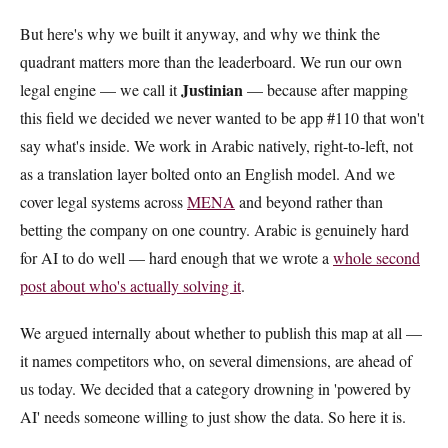
But here's why we built it anyway, and why we think the
quadrant matters more than the leaderboard. We run our own
Justinian
legal engine — we call it
— because after mapping
this field we decided we never wanted to be app #110 that won't
say what's inside. We work in Arabic natively, right-to-left, not
as a translation layer bolted onto an English model. And we
cover legal systems across
MENA
and beyond rather than
betting the company on one country. Arabic is genuinely hard
for AI to do well — hard enough that we wrote a
whole second
post about who's actually solving it
.
We argued internally about whether to publish this map at all —
it names competitors who, on several dimensions, are ahead of
us today. We decided that a category drowning in 'powered by
AI' needs someone willing to just show the data. So here it is.