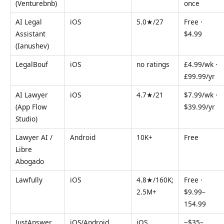
(Venturebnb)
once
AI Legal
iOS
5.0★/27
Free ·
Assistant
$4.99
(Ianushev)
LegalBouf
iOS
no ratings
£4.99/wk ·
£99.99/yr
AI Lawyer
iOS
4.7★/21
$7.99/wk ·
(App Flow
$39.99/yr
Studio)
Lawyer AI /
Android
10K+
Free
Libre
Abogado
Lawfully
iOS
4.8★/160K;
Free ·
2.5M+
$9.99–
154.99
JustAnswer
iOS/Android
iOS
~$35–