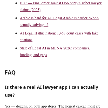
FTC — Final order against DoNotPay's 'robot lawyer'
claims (2025)
Arabic is hard for AI. Legal Arabic is harder. Who's
actually solving it?
AI Legal Hallucination: 1,458 court cases with fake
citations
State of Legal AI in MENA 2026: companies,
funding, and gaps
FAQ
Is there a real AI lawyer app I can actually
use?
Yes — dozens, on both app stores. The honest caveat: most are