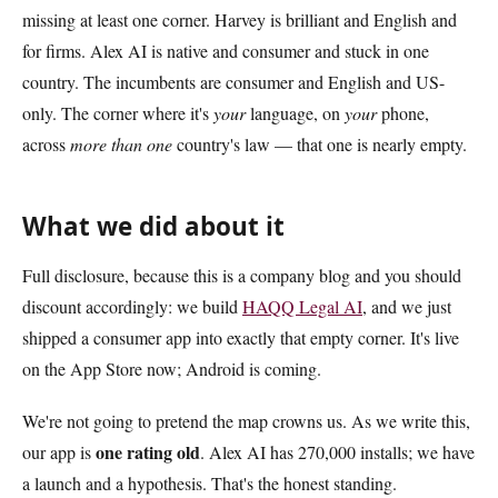
missing at least one corner. Harvey is brilliant and English and
for firms. Alex AI is native and consumer and stuck in one
country. The incumbents are consumer and English and US-
only. The corner where it's
your
language, on
your
phone,
across
more than one
country's law — that one is nearly empty.
What we did about it
Full disclosure, because this is a company blog and you should
discount accordingly: we build
HAQQ Legal AI
, and we just
shipped a consumer app into exactly that empty corner. It's live
on the App Store now; Android is coming.
We're not going to pretend the map crowns us. As we write this,
one rating old
our app is
. Alex AI has 270,000 installs; we have
a launch and a hypothesis. That's the honest standing.