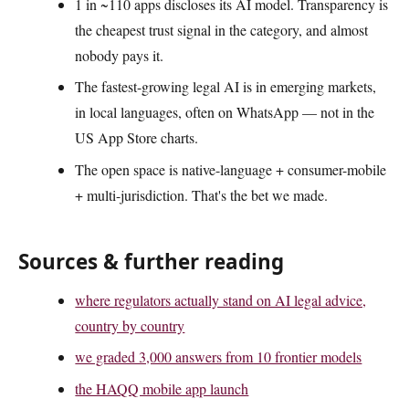
1 in ~110 apps discloses its AI model. Transparency is
the cheapest trust signal in the category, and almost
nobody pays it.
The fastest-growing legal AI is in emerging markets,
in local languages, often on WhatsApp — not in the
US App Store charts.
The open space is native-language + consumer-mobile
+ multi-jurisdiction. That's the bet we made.
Sources & further reading
where regulators actually stand on AI legal advice,
country by country
we graded 3,000 answers from 10 frontier models
the HAQQ mobile app launch