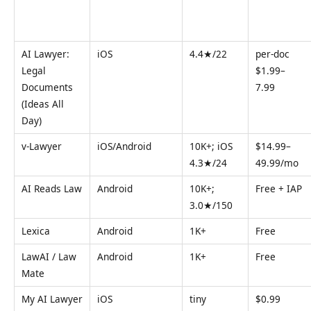
AI Lawyer:
iOS
4.4★/22
per-doc
Legal
$1.99–
Documents
7.99
(Ideas All
Day)
v-Lawyer
iOS/Android
10K+; iOS
$14.99–
4.3★/24
49.99/mo
AI Reads Law
Android
10K+;
Free + IAP
3.0★/150
Lexica
Android
1K+
Free
LawAI / Law
Android
1K+
Free
Mate
My AI Lawyer
iOS
tiny
$0.99