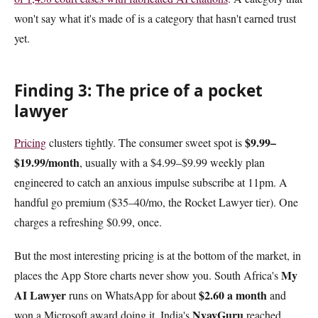
won't say what it's made of is a category that hasn't earned trust
yet.
Finding 3: The price of a pocket
lawyer
$9.99–
Pricing
clusters tightly. The consumer sweet spot is
$19.99/month
, usually with a $4.99–$9.99 weekly plan
engineered to catch an anxious impulse subscribe at 11pm. A
handful go premium ($35–40/mo, the Rocket Lawyer tier). One
charges a refreshing $0.99, once.
But the most interesting pricing is at the bottom of the market, in
My
places the App Store charts never show you. South Africa's
AI Lawyer
$2.60 a month
runs on WhatsApp for about
and
NyayGuru
won a Microsoft award doing it. India's
reached