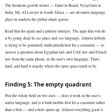
The breakout growth stories — Enter in Brazil, NyayGuru in
India, My AI Lawyer in South Africa — are all native-language
plays in markets the global charts ignore.
Read that list again and a pattern emerges. The apps that win do
it by going deep in
one
place and
one
language. Almost nobody
is trying to be genuinely multi-jurisdiction for a consumer — to
answer a question about Egyptian law and UAE law and French
law from the same phone, in the user's own language. That's
hard, and hard is exactly where the open space tends to be.
Finding 5: The empty quadrant
Plot the whole field on two axes — does it work in the user's
native language, and is it built mobile-first for a consumer rather
than a firm — and a hole opens up. Almost everything good is