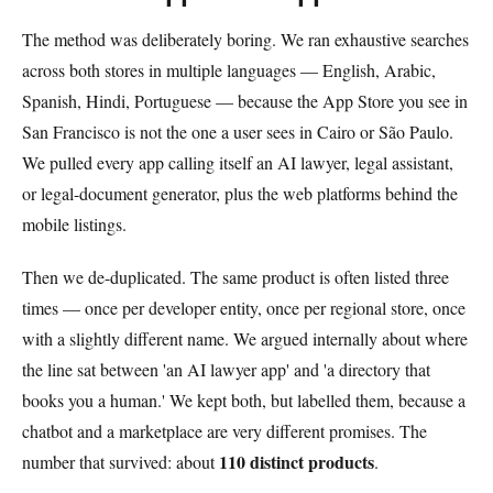
The method was deliberately boring. We ran exhaustive searches
across both stores in multiple languages — English, Arabic,
Spanish, Hindi, Portuguese — because the App Store you see in
San Francisco is not the one a user sees in Cairo or São Paulo.
We pulled every app calling itself an AI lawyer, legal assistant,
or legal-document generator, plus the web platforms behind the
mobile listings.
Then we de-duplicated. The same product is often listed three
times — once per developer entity, once per regional store, once
with a slightly different name. We argued internally about where
the line sat between 'an AI lawyer app' and 'a directory that
books you a human.' We kept both, but labelled them, because a
chatbot and a marketplace are very different promises. The
110 distinct products
number that survived: about
.