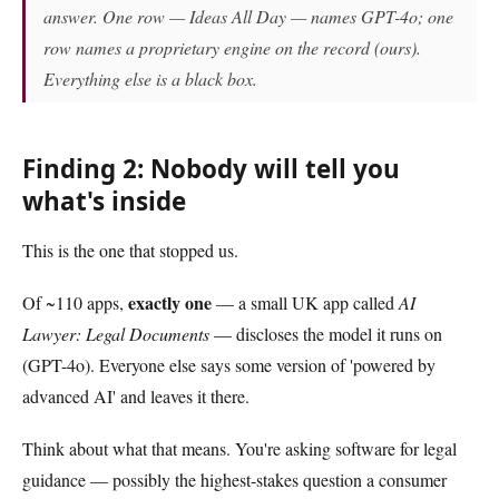
answer. One row — Ideas All Day — names GPT-4o; one
row names a proprietary engine on the record (ours).
Everything else is a black box.
Finding 2: Nobody will tell you
what's inside
This is the one that stopped us.
exactly one
Of ~110 apps,
— a small UK app called
AI
Lawyer: Legal Documents
— discloses the model it runs on
(GPT-4o). Everyone else says some version of 'powered by
advanced AI' and leaves it there.
Think about what that means. You're asking software for legal
guidance — possibly the highest-stakes question a consumer