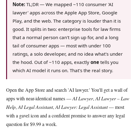
Note:
TL;DR — We mapped ~110 consumer 'AI
lawyer' apps across the Apple App Store, Google
Play, and the web. The category is louder than it is
good. It splits in two: enterprise tools for law firms
that a normal person can't sign up for, and a long
tail of consumer apps — most with under 100
ratings, a solo developer, and no idea what's under
the hood. Out of ~110 apps, exactly
one
tells you
which AI model it runs on. That's the real story.
Open the App Store and search 'AI lawyer.' You'll get a wall of
apps with near-identical names —
AI Lawyer
,
AI Lawyer – Law
Help
,
AI Legal Assistant
,
AI Lawyer: Legal Assistant
— most
with a gavel icon and a confident promise to answer any legal
question for $9.99 a week.