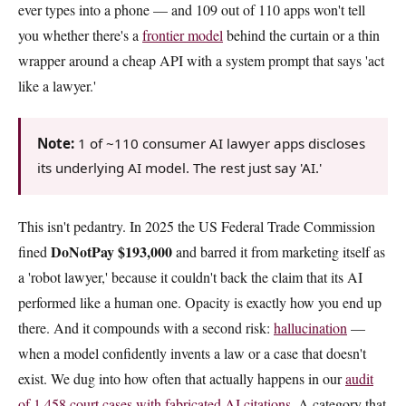
ever types into a phone — and 109 out of 110 apps won't tell
you whether there's a
frontier model
behind the curtain or a thin
wrapper around a cheap API with a system prompt that says 'act
like a lawyer.'
Note:
1 of ~110 consumer AI lawyer apps discloses
its underlying AI model. The rest just say 'AI.'
This isn't pedantry. In 2025 the US Federal Trade Commission
DoNotPay $193,000
fined
and barred it from marketing itself as
a 'robot lawyer,' because it couldn't back the claim that its AI
performed like a human one. Opacity is exactly how you end up
there. And it compounds with a second risk:
hallucination
—
when a model confidently invents a law or a case that doesn't
exist. We dug into how often that actually happens in our
audit
of 1,458 court cases with fabricated AI citations
. A category that