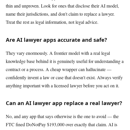
thin and unproven. Look for ones that disclose their AI model,
name their jurisdictions, and don't claim to replace a lawyer.
Treat the rest as legal information, not legal advice.
Are AI lawyer apps accurate and safe?
They vary enormously. A frontier model with a real legal
knowledge base behind it is genuinely useful for understanding a
contract or a process. A cheap wrapper can hallucinate —
confidently invent a law or case that doesn't exist. Always verify
anything important with a licensed lawyer before you act on it.
Can an AI lawyer app replace a real lawyer?
No, and any app that says otherwise is the one to avoid — the
FTC fined DoNotPay $193,000 over exactly that claim. AI is