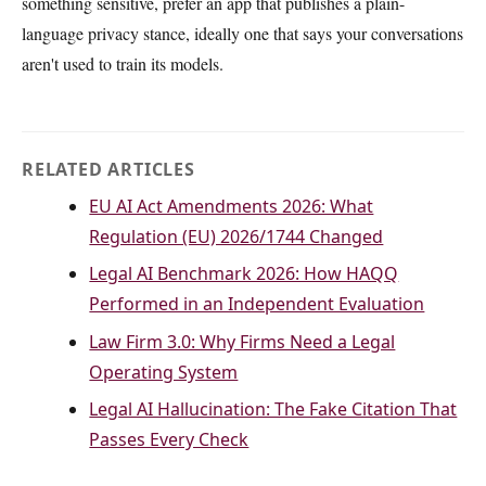
something sensitive, prefer an app that publishes a plain-
language privacy stance, ideally one that says your conversations
aren't used to train its models.
RELATED ARTICLES
EU AI Act Amendments 2026: What
Regulation (EU) 2026/1744 Changed
Legal AI Benchmark 2026: How HAQQ
Performed in an Independent Evaluation
Law Firm 3.0: Why Firms Need a Legal
Operating System
Legal AI Hallucination: The Fake Citation That
Passes Every Check