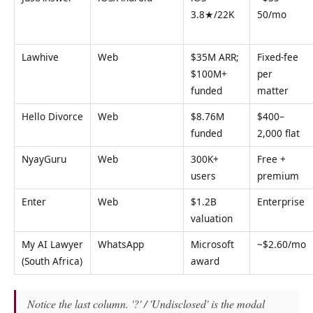
3.8★/22K
50/mo
Lawhive
Web
$35M ARR;
Fixed-fee
$100M+
per
funded
matter
Hello Divorce
Web
$8.76M
$400–
funded
2,000 flat
NyayGuru
Web
300K+
Free +
users
premium
Enter
Web
$1.2B
Enterprise
valuation
My AI Lawyer
WhatsApp
Microsoft
~$2.60/mo
(South Africa)
award
Notice the last column. '?' / 'Undisclosed' is the modal