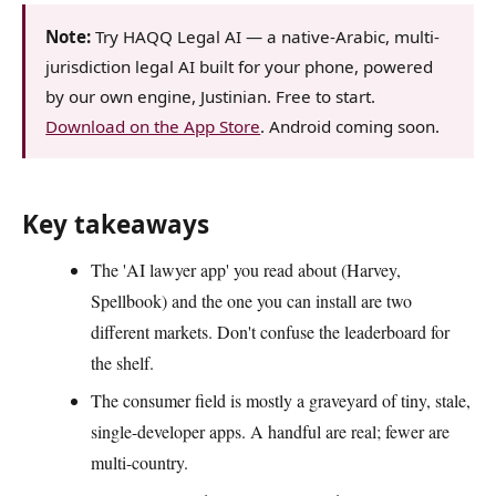
Note:
Try HAQQ Legal AI — a native-Arabic, multi-
jurisdiction legal AI built for your phone, powered
by our own engine, Justinian. Free to start.
Download on the App Store
. Android coming soon.
Key takeaways
The 'AI lawyer app' you read about (Harvey,
Spellbook) and the one you can install are two
different markets. Don't confuse the leaderboard for
the shelf.
The consumer field is mostly a graveyard of tiny, stale,
single-developer apps. A handful are real; fewer are
multi-country.