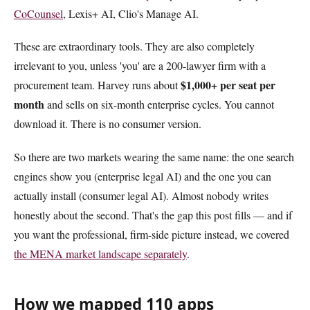
CoCounsel
, Lexis+ AI, Clio's Manage AI.
These are extraordinary tools. They are also completely
irrelevant to you, unless 'you' are a 200-lawyer firm with a
$1,000+ per seat per
procurement team. Harvey runs about
month
and sells on six-month enterprise cycles. You cannot
download it. There is no consumer version.
So there are two markets wearing the same name: the one search
engines show you (enterprise legal AI) and the one you can
actually install (consumer legal AI). Almost nobody writes
honestly about the second. That's the gap this post fills — and if
you want the professional, firm-side picture instead, we covered
the MENA market landscape separately
.
How we mapped 110 apps