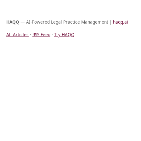
HAQQ
— AI-Powered Legal Practice Management |
haqq.ai
All Articles
·
RSS Feed
·
Try HAQQ