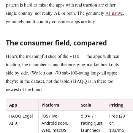
pattern is hard to miss: the apps with real traction are either
single-country, not-really-AI, or both. The genuinely
AI-native
,
genuinely multi-country consumer apps are tiny.
The consumer field, compared
Here's the meaningful slice of the ~110 — the apps with real
traction, the incumbents, and the emerging-market breakouts —
side by side. (We left out ~70 sub-100-rating long-tail apps;
they're in the dataset, not the table.) HAQQ is in there too,
newest of the bunch.
App
Platform
Scale
Pricing
HAQQ Legal
iOS (live),
5.0★ / 1
Free (20
AI ★
Android soon,
rating (just
cr) ·
Web, macOS
launched)
$33/mo ·