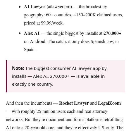
AI Lawyer
(ailawyer.pro) — the broadest by
geography: 60+ countries, ~150–200K claimed users,
priced at $9.99/week.
Alex AI
270,000+
— the single biggest by installs at
on Android. The catch: it only does Spanish law, in
Spain.
Note:
The biggest consumer AI lawyer app by
installs — Alex AI, 270,000+ — is available in
exactly one country.
Rocket Lawyer
LegalZoom
And then the incumbents —
and
— with roughly 25 million users each and real attorney
networks. But they're document-and-forms platforms retrofitting
AI onto a 20-year-old core, and they're effectively US-only. The