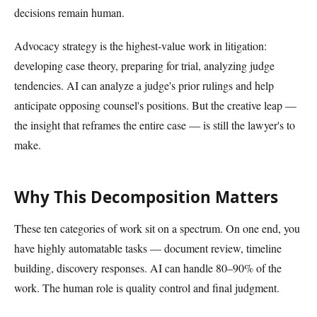
decisions remain human.
Advocacy strategy is the highest-value work in litigation:
developing case theory, preparing for trial, analyzing judge
tendencies. AI can analyze a judge's prior rulings and help
anticipate opposing counsel's positions. But the creative leap —
the insight that reframes the entire case — is still the lawyer's to
make.
Why This Decomposition Matters
These ten categories of work sit on a spectrum. On one end, you
have highly automatable tasks — document review, timeline
building, discovery responses. AI can handle 80–90% of the
work. The human role is quality control and final judgment.