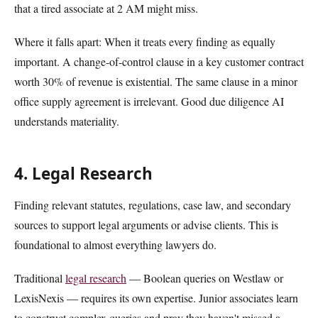
that a tired associate at 2 AM might miss.
Where it falls apart: When it treats every finding as equally
important. A change-of-control clause in a key customer contract
worth 30% of revenue is existential. The same clause in a minor
office supply agreement is irrelevant. Good due diligence AI
understands materiality.
4. Legal Research
Finding relevant statutes, regulations, case law, and secondary
sources to support legal arguments or advise clients. This is
foundational to almost everything lawyers do.
Traditional
legal research
— Boolean queries on Westlaw or
LexisNexis — requires its own expertise. Junior associates learn
to construct complex queries and pray they haven't missed a