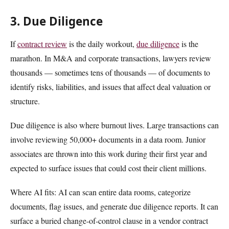
3. Due Diligence
If
contract review
is the daily workout,
due diligence
is the
marathon. In M&A and corporate transactions, lawyers review
thousands — sometimes tens of thousands — of documents to
identify risks, liabilities, and issues that affect deal valuation or
structure.
Due diligence is also where burnout lives. Large transactions can
involve reviewing 50,000+ documents in a data room. Junior
associates are thrown into this work during their first year and
expected to surface issues that could cost their client millions.
Where AI fits: AI can scan entire data rooms, categorize
documents, flag issues, and generate due diligence reports. It can
surface a buried change-of-control clause in a vendor contract