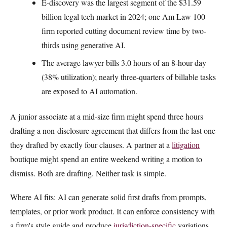
E-discovery was the largest segment of the $31.59
billion legal tech market in 2024; one Am Law 100
firm reported cutting document review time by two-
thirds using generative AI.
The average lawyer bills 3.0 hours of an 8-hour day
(38% utilization); nearly three-quarters of billable tasks
are exposed to AI automation.
A junior associate at a mid-size firm might spend three hours
drafting a non-disclosure agreement that differs from the last one
they drafted by exactly four clauses. A partner at a
litigation
boutique might spend an entire weekend writing a motion to
dismiss. Both are drafting. Neither task is simple.
Where AI fits: AI can generate solid first drafts from prompts,
templates, or prior work product. It can enforce consistency with
a firm's style guide and produce
jurisdiction-specific
variations