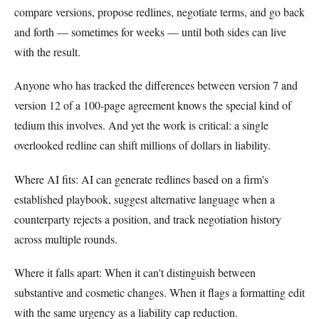
compare versions, propose redlines, negotiate terms, and go back
and forth — sometimes for weeks — until both sides can live
with the result.
Anyone who has tracked the differences between version 7 and
version 12 of a 100-page agreement knows the special kind of
tedium this involves. And yet the work is critical: a single
overlooked redline can shift millions of dollars in liability.
Where AI fits: AI can generate redlines based on a firm's
established playbook, suggest alternative language when a
counterparty rejects a position, and track negotiation history
across multiple rounds.
Where it falls apart: When it can't distinguish between
substantive and cosmetic changes. When it flags a formatting edit
with the same urgency as a liability cap reduction.