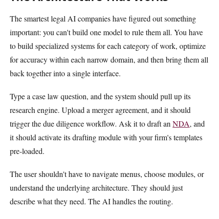
The smartest legal AI companies have figured out something
important: you can't build one model to rule them all. You have
to build specialized systems for each category of work, optimize
for accuracy within each narrow domain, and then bring them all
back together into a single interface.
Type a case law question, and the system should pull up its
research engine. Upload a merger agreement, and it should
trigger the due diligence workflow. Ask it to draft an
NDA
, and
it should activate its drafting module with your firm's templates
pre-loaded.
The user shouldn't have to navigate menus, choose modules, or
understand the underlying architecture. They should just
describe what they need. The AI handles the routing.