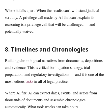
Where it falls apart: When the results can't withstand judicial
scrutiny. A privilege call made by AI that can't explain its
reasoning is a privilege call that will be challenged — and
potentially waived.
8. Timelines and Chronologies
Building chronological narratives from documents, depositions,
and evidence. This is critical for litigation strategy, trial
preparation, and regulatory investigations — and it is one of the
most tedious
tasks
in all of legal practice.
Where AI fits: AI can extract dates, events, and actors from
thousands of documents and assemble chronologies
automatically. What took weeks can take hours.