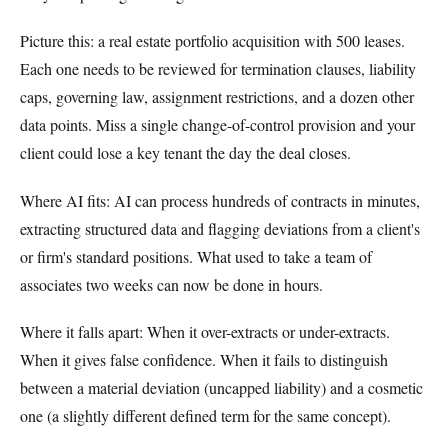
Picture this: a real estate portfolio acquisition with 500 leases.
Each one needs to be reviewed for termination clauses, liability
caps, governing law, assignment restrictions, and a dozen other
data points. Miss a single change-of-control provision and your
client could lose a key tenant the day the deal closes.
Where AI fits: AI can process hundreds of contracts in minutes,
extracting structured data and flagging deviations from a client's
or firm's standard positions. What used to take a team of
associates two weeks can now be done in hours.
Where it falls apart: When it over-extracts or under-extracts.
When it gives false confidence. When it fails to distinguish
between a material deviation (uncapped liability) and a cosmetic
one (a slightly different defined term for the same concept).