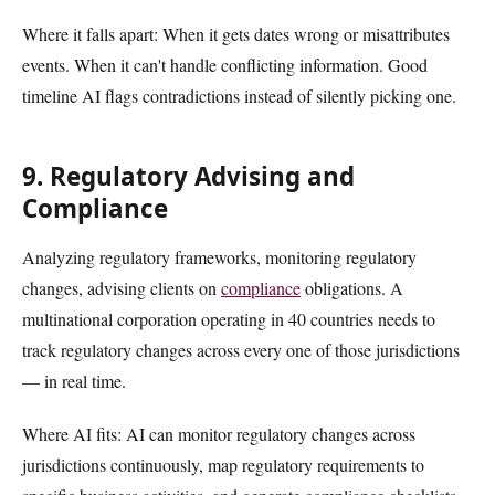
Where it falls apart: When it gets dates wrong or misattributes
events. When it can't handle conflicting information. Good
timeline AI flags contradictions instead of silently picking one.
9. Regulatory Advising and
Compliance
Analyzing regulatory frameworks, monitoring regulatory
changes, advising clients on
compliance
obligations. A
multinational corporation operating in 40 countries needs to
track regulatory changes across every one of those jurisdictions
— in real time.
Where AI fits: AI can monitor regulatory changes across
jurisdictions continuously, map regulatory requirements to