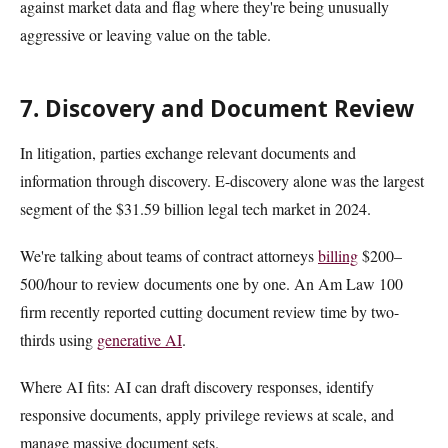
against market data and flag where they're being unusually
aggressive or leaving value on the table.
7. Discovery and Document Review
In litigation, parties exchange relevant documents and
information through discovery. E-discovery alone was the largest
segment of the $31.59 billion legal tech market in 2024.
We're talking about teams of contract attorneys
billing
$200–
500/hour to review documents one by one. An Am Law 100
firm recently reported cutting document review time by two-
thirds using
generative AI
.
Where AI fits: AI can draft discovery responses, identify
responsive documents, apply privilege reviews at scale, and
manage massive document sets.