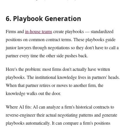
6. Playbook Generation
Firms and
in-house teams
create playbooks — standardized
positions on common contract terms. These playbooks guide
junior lawyers through negotiations so they don't have to call a
partner every time the other side pushes back.
Here's the problem: most firms don't actually have written
playbooks. The institutional knowledge lives in partners' heads.
When that partner retires or moves to another firm, the
knowledge walks out the door.
Where AI fits: AI can analyze a firm's historical contracts to
reverse-engineer their actual negotiating patterns and generate
playbooks automatically. It can compare a firm's positions