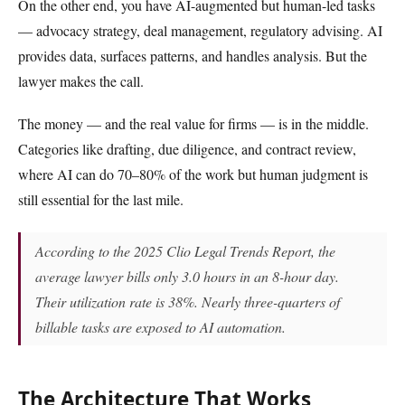
On the other end, you have AI-augmented but human-led tasks
— advocacy strategy, deal management, regulatory advising. AI
provides data, surfaces patterns, and handles analysis. But the
lawyer makes the call.
The money — and the real value for firms — is in the middle.
Categories like drafting, due diligence, and contract review,
where AI can do 70–80% of the work but human judgment is
still essential for the last mile.
According to the 2025 Clio Legal Trends Report, the
average lawyer bills only 3.0 hours in an 8-hour day.
Their utilization rate is 38%. Nearly three-quarters of
billable tasks are exposed to AI automation.
The Architecture That Works