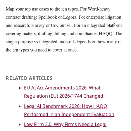
Map your top use cases to the ten types. For Word-heavy
contract drafting: Spellbook or Legora. For enterprise litigation
and research: Harvey or CoCounsel. For an integrated platform
covering matters, drafting, billing and compliance: HAQQ. The
single-purpose vs integrated trade-off depends on how many of
the ten types you need to cover at once.
RELATED ARTICLES
EU AI Act Amendments 2026: What
Regulation (EU) 2026/1744 Changed
Legal AI Benchmark 2026: How HAQQ
Performed in an Independent Evaluation
Law Firm 3.0: Why Firms Need a Legal