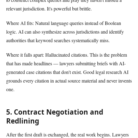
relevant jurisdiction. It's powerful but brittle.
Where AI fits: Natural language queries instead of Boolean
logic. AI can also synthesize across jurisdictions and identify
authorities that keyword searches systematically miss.
Where it falls apart: Hallucinated citations. This is the problem
that has made headlines — lawyers submitting briefs with AI-
generated case citations that don't exist. Good legal research AI
grounds every citation in actual source material and never invents
one.
5. Contract Negotiation and
Redlining
After the first draft is exchanged, the real work begins. Lawyers