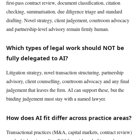
first-pass contract review, document classification, citation
checking, summarisation, due diligence triage and standard
drafting. Novel strategy, client judgement, courtroom advocacy
and partnership-level advisory remain firmly human.
Which types of legal work should NOT be
fully delegated to AI?
Litigation strategy, novel transaction structuring, partnership
advisory, client counselling, courtroom advocacy and any final
judgement that leaves the firm. AI can support these, but the
binding judgement must stay with a named lawyer.
How does AI fit differ across practice areas?
Transactional practices (M&A, capital markets, contract review)