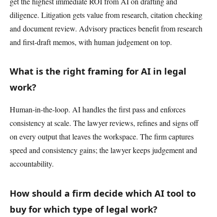
get the highest immediate ROI from AI on drafting and
diligence. Litigation gets value from research, citation checking
and document review. Advisory practices benefit from research
and first-draft memos, with human judgement on top.
What is the right framing for AI in legal
work?
Human-in-the-loop. AI handles the first pass and enforces
consistency at scale. The lawyer reviews, refines and signs off
on every output that leaves the workspace. The firm captures
speed and consistency gains; the lawyer keeps judgement and
accountability.
How should a firm decide which AI tool to
buy for which type of legal work?