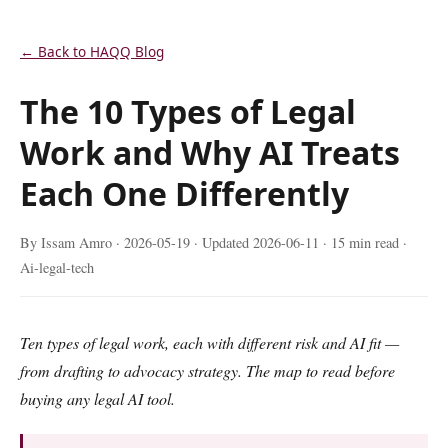
← Back to HAQQ Blog
The 10 Types of Legal
Work and Why AI Treats
Each One Differently
By Issam Amro ·
2026-05-19
· Updated
2026-06-11
· 15 min read ·
Ai-legal-tech
Ten types of legal work, each with different risk and AI fit —
from drafting to advocacy strategy. The map to read before
buying any legal AI tool.