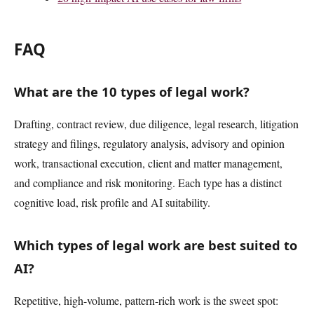
FAQ
What are the 10 types of legal work?
Drafting, contract review, due diligence, legal research, litigation
strategy and filings, regulatory analysis, advisory and opinion
work, transactional execution, client and matter management,
and compliance and risk monitoring. Each type has a distinct
cognitive load, risk profile and AI suitability.
Which types of legal work are best suited to
AI?
Repetitive, high-volume, pattern-rich work is the sweet spot: