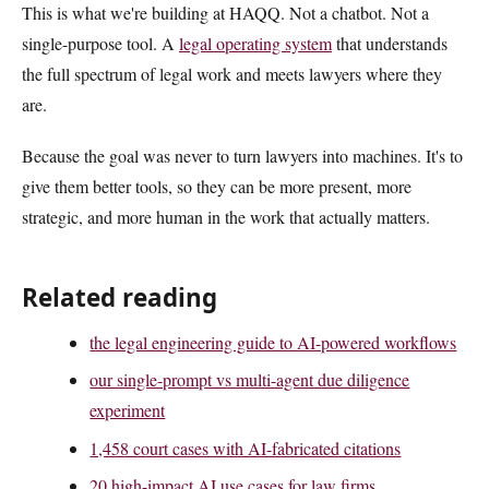
This is what we're building at HAQQ. Not a chatbot. Not a
single-purpose tool. A
legal operating system
that understands
the full spectrum of legal work and meets lawyers where they
are.
Because the goal was never to turn lawyers into machines. It's to
give them better tools, so they can be more present, more
strategic, and more human in the work that actually matters.
Related reading
the legal engineering guide to AI-powered workflows
our single-prompt vs multi-agent due diligence
experiment
1,458 court cases with AI-fabricated citations
20 high-impact AI use cases for law firms