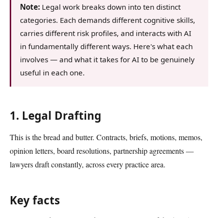
Note:
Legal work breaks down into ten distinct
categories. Each demands different cognitive skills,
carries different risk profiles, and interacts with AI
in fundamentally different ways. Here's what each
involves — and what it takes for AI to be genuinely
useful in each one.
1. Legal Drafting
This is the bread and butter. Contracts, briefs, motions, memos,
opinion letters, board resolutions, partnership agreements —
lawyers draft constantly, across every practice area.
Key facts