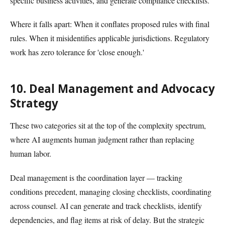
specific business activities, and generate compliance checklists.
Where it falls apart: When it conflates proposed rules with final
rules. When it misidentifies applicable jurisdictions. Regulatory
work has zero tolerance for 'close enough.'
10. Deal Management and Advocacy
Strategy
These two categories sit at the top of the complexity spectrum,
where AI augments human judgment rather than replacing
human labor.
Deal management is the coordination layer — tracking
conditions precedent, managing closing checklists, coordinating
across counsel. AI can generate and track checklists, identify
dependencies, and flag items at risk of delay. But the strategic