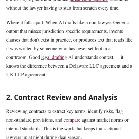
without the lawyer having to start from scratch every time.
Where it falls apart: When AI drafts like a non-lawyer. Generic
output that misses jurisdiction-specific requirements, invents
clauses that don't exist in practice, or produces text that reads like
it was written by someone who has never set foot in a
courtroom. Good
legal drafting
AI understands context — it
knows the difference between a Delaware LLC agreement and a
UK LLP agreement.
2. Contract Review and Analysis
Reviewing contracts to extract key terms, identify risks, flag
non-standard provisions, and
compare
against market norms or
internal standards. This is the work that keeps transactional
lawyers up at night during deal season.