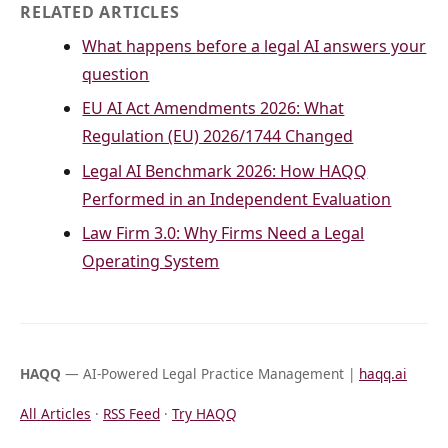
RELATED ARTICLES
What happens before a legal AI answers your
question
EU AI Act Amendments 2026: What
Regulation (EU) 2026/1744 Changed
Legal AI Benchmark 2026: How HAQQ
Performed in an Independent Evaluation
Law Firm 3.0: Why Firms Need a Legal
Operating System
HAQQ
— AI-Powered Legal Practice Management |
haqq.ai
All Articles
·
RSS Feed
·
Try HAQQ