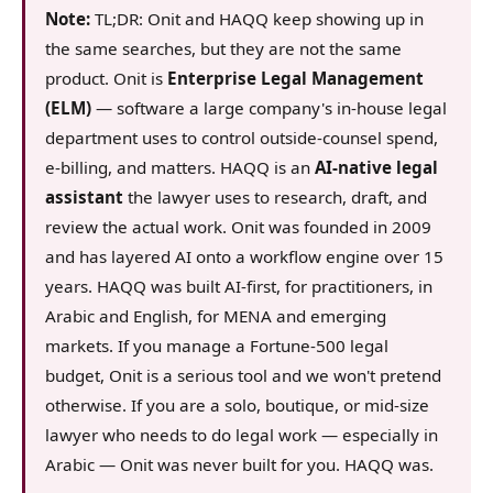
Note:
TL;DR: Onit and HAQQ keep showing up in
the same searches, but they are not the same
product. Onit is
Enterprise Legal Management
(ELM)
— software a large company's in-house legal
department uses to control outside-counsel spend,
e-billing, and matters. HAQQ is an
AI-native legal
assistant
the lawyer uses to research, draft, and
review the actual work. Onit was founded in 2009
and has layered AI onto a workflow engine over 15
years. HAQQ was built AI-first, for practitioners, in
Arabic and English, for MENA and emerging
markets. If you manage a Fortune-500 legal
budget, Onit is a serious tool and we won't pretend
otherwise. If you are a solo, boutique, or mid-size
lawyer who needs to do legal work — especially in
Arabic — Onit was never built for you. HAQQ was.