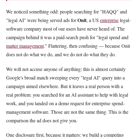
We noticed something odd: people searching for "HAQQ" and
Onit
"legal AI" were being served ads for
, a US
enterprise
legal-
software company most of our users have never heard of. The
campaign behind it was a paid-search push for "legal spend and
matter management
." Flattering, then confusing — because Onit
does not do what we do, and we do not do what they do.
We will not accuse anyone of anything; this is almost certainly
Google's broad match sweeping every "legal AI" query into a
campaign aimed elsewhere. But it leaves a real person with a
real problem: you searched for an AI assistant to help with legal
work, and you landed on a demo request for enterprise spend-
management software. Those are not the same thing. This is the
comparison the ad does not give you.
One disclosure first, because it matters: we build a competing