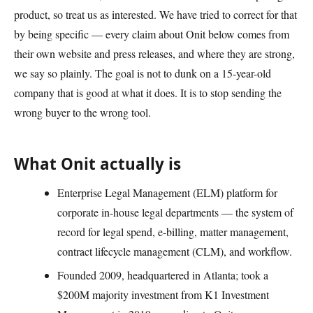
product, so treat us as interested. We have tried to correct for that
by being specific — every claim about Onit below comes from
their own website and press releases, and where they are strong,
we say so plainly. The goal is not to dunk on a 15-year-old
company that is good at what it does. It is to stop sending the
wrong buyer to the wrong tool.
What Onit actually is
Enterprise Legal Management (ELM) platform for
corporate in-house legal departments — the system of
record for legal spend, e-billing, matter management,
contract lifecycle management (CLM), and workflow.
Founded 2009, headquartered in Atlanta; took a
$200M majority investment from K1 Investment