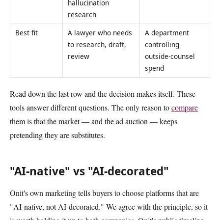
hallucination
research
Best fit
A lawyer who needs
A department
to research, draft,
controlling
review
outside-counsel
spend
Read down the last row and the decision makes itself. These
tools answer different questions. The only reason to
compare
them is that the market — and the ad auction — keeps
pretending they are substitutes.
"AI-native" vs "AI-decorated"
Onit's own marketing tells buyers to choose platforms that are
"AI-native, not AI-decorated." We agree with the principle, so it