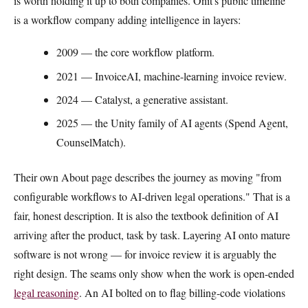
is worth holding it up to both companies. Onit's public timeline
is a workflow company adding intelligence in layers:
2009 — the core workflow platform.
2021 — InvoiceAI, machine-learning invoice review.
2024 — Catalyst, a generative assistant.
2025 — the Unity family of AI agents (Spend Agent,
CounselMatch).
Their own About page describes the journey as moving "from
configurable workflows to AI-driven legal operations." That is a
fair, honest description. It is also the textbook definition of AI
arriving after the product, task by task. Layering AI onto mature
software is not wrong — for invoice review it is arguably the
right design. The seams only show when the work is open-ended
legal reasoning
. An AI bolted on to flag billing-code violations