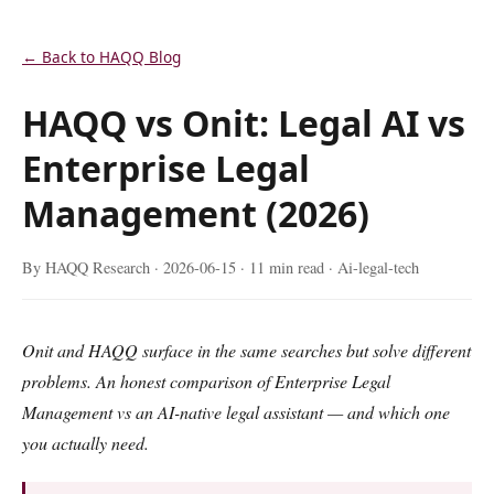
← Back to HAQQ Blog
HAQQ vs Onit: Legal AI vs
Enterprise Legal
Management (2026)
By HAQQ Research ·
2026-06-15
· 11 min read · Ai-legal-tech
Onit and HAQQ surface in the same searches but solve different
problems. An honest comparison of Enterprise Legal
Management vs an AI-native legal assistant — and which one
you actually need.