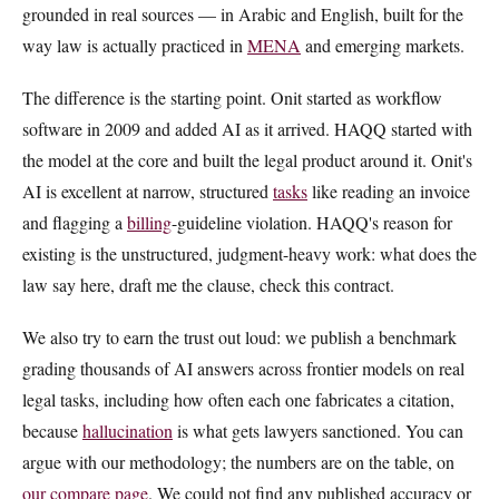
grounded in real sources — in Arabic and English, built for the
way law is actually practiced in
MENA
and emerging markets.
The difference is the starting point. Onit started as workflow
software in 2009 and added AI as it arrived. HAQQ started with
the model at the core and built the legal product around it. Onit's
AI is excellent at narrow, structured
tasks
like reading an invoice
and flagging a
billing
-guideline violation. HAQQ's reason for
existing is the unstructured, judgment-heavy work: what does the
law say here, draft me the clause, check this contract.
We also try to earn the trust out loud: we publish a benchmark
grading thousands of AI answers across frontier models on real
legal tasks, including how often each one fabricates a citation,
because
hallucination
is what gets lawyers sanctioned. You can
argue with our methodology; the numbers are on the table, on
our compare page
. We could not find any published accuracy or