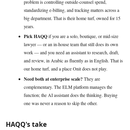
problem is controlling outside-counsel spend,
standardizing e-billing, and tracking matters across a
big department. That is their home turf, owned for 15
years.
Pick HAQQ
if you are a solo, boutique, or mid-size
lawyer — or an in-house team that still does its own
work — and you need an assistant to research, draft,
and review, in Arabic as fluently as in English. That is
our home turf, and a place Onit does not play.
Need both at enterprise scale?
They are
complementary. The ELM platform manages the
function; the AI assistant does the thinking. Buying
one was never a reason to skip the other.
HAQQ's take