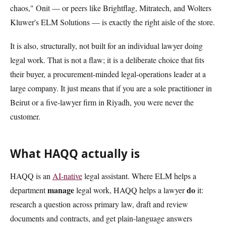
chaos," Onit — or peers like Brightflag, Mitratech, and Wolters
Kluwer's ELM Solutions — is exactly the right aisle of the store.
It is also, structurally, not built for an individual lawyer doing
legal work. That is not a flaw; it is a deliberate choice that fits
their buyer, a procurement-minded legal-operations leader at a
large company. It just means that if you are a sole practitioner in
Beirut or a five-lawyer firm in Riyadh, you were never the
customer.
What HAQQ actually is
HAQQ is an
AI-native
legal assistant. Where ELM helps a
manage
do
department
legal work, HAQQ helps a lawyer
it:
research a question across primary law, draft and review
documents and contracts, and get plain-language answers