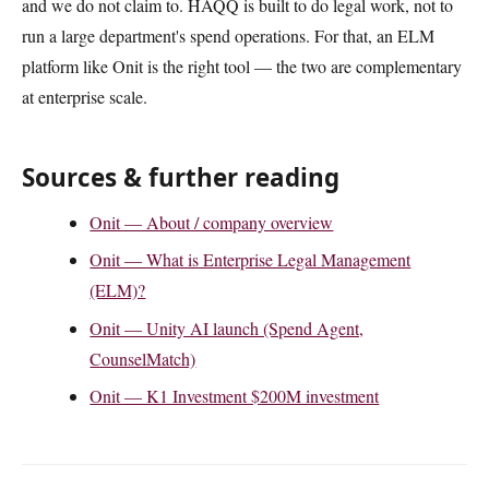
and we do not claim to. HAQQ is built to do legal work, not to
run a large department's spend operations. For that, an ELM
platform like Onit is the right tool — the two are complementary
at enterprise scale.
Sources & further reading
Onit — About / company overview
Onit — What is Enterprise Legal Management
(ELM)?
Onit — Unity AI launch (Spend Agent,
CounselMatch)
Onit — K1 Investment $200M investment