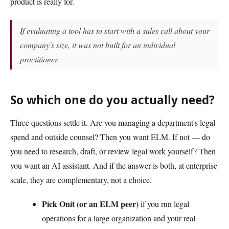
product is really for.
If evaluating a tool has to start with a sales call about your
company's size, it was not built for an individual
practitioner.
So which one do you actually need?
Three questions settle it. Are you managing a department's legal
spend and outside counsel? Then you want ELM. If not — do
you need to research, draft, or review legal work yourself? Then
you want an AI assistant. And if the answer is both, at enterprise
scale, they are complementary, not a choice.
Pick Onit (or an ELM peer)
if you run legal
operations for a large organization and your real