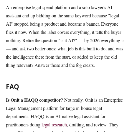
An enterprise legal-spend platform and a solo lawyer's AI
assistant end up bidding on the same keyword because "legal
AI" stopped being a product and became a banner. Everyone
flies it now. When the label covers everything, it tells the buyer
nothing. Retire the question "is it AI?" — by 2026 everything is
— and ask two better ones: what job is this built to do, and was
the intelligence there from the start, or added to keep the old
thing relevant? Answer those and the fog clears.
FAQ
Is Onit a HAQQ competitor?
Not really. Onit is an Enterprise
Legal Management platform for large in-house legal
departments. HAQQ is an AI-native legal assistant for
practitioners doing
legal research
, drafting, and review. They