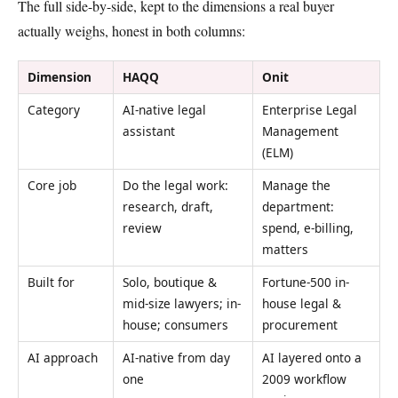
The full side-by-side, kept to the dimensions a real buyer
actually weighs, honest in both columns:
Dimension
HAQQ
Onit
Category
AI-native legal
Enterprise Legal
assistant
Management
(ELM)
Core job
Do the legal work:
Manage the
research, draft,
department:
review
spend, e-billing,
matters
Built for
Solo, boutique &
Fortune-500 in-
mid-size lawyers; in-
house legal &
house; consumers
procurement
AI approach
AI-native from day
AI layered onto a
one
2009 workflow