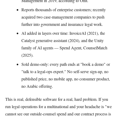
Management in 2019, according to Onit.
Reports thousands of enterprise customers; recently
acquired two case-management companies to push
further into government and insurance legal work.
AI added in layers over time: InvoiceAI (2021), the
Catalyst generative assistant (2024), and the Unity
family of AI agents — Spend Agent, CounselMatch
(2025).
Sold demo-only: every path ends at "book a demo" or
"talk to a legal-ops expert." No self-serve sign-up, no
published price, no mobile app, no consumer product,
no Arabic offering.
This is real, defensible software for a real, hard problem. If you
run legal operations for a multinational and your headache is "we
cannot see our outside-counsel spend and our contract process is