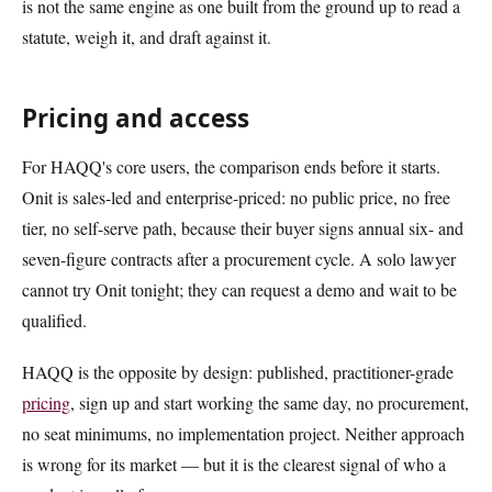
is not the same engine as one built from the ground up to read a
statute, weigh it, and draft against it.
Pricing and access
For HAQQ's core users, the comparison ends before it starts.
Onit is sales-led and enterprise-priced: no public price, no free
tier, no self-serve path, because their buyer signs annual six- and
seven-figure contracts after a procurement cycle. A solo lawyer
cannot try Onit tonight; they can request a demo and wait to be
qualified.
HAQQ is the opposite by design: published, practitioner-grade
pricing
, sign up and start working the same day, no procurement,
no seat minimums, no implementation project. Neither approach
is wrong for its market — but it is the clearest signal of who a