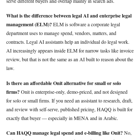
serve different buyers and overlap mainly in search ads.
What is the difference between legal AI and enterprise legal
management (ELM)?
ELM is software a corporate legal
department uses to manage spend, vendors, matters, and
contracts. Legal AI assistants help an individual do legal work.
AI increasingly appears inside ELM for narrow tasks like invoice
review, but that is not the same as an AI built to reason about the
law.
Is there an affordable Onit alternative for small or solo
firms?
Onit is enterprise-only, demo-priced, and not designed
for solo or small firms. If you need an assistant to research, draft,
and review with self-serve, published pricing, HAQQ is built for
exactly that buyer — especially in MENA and in Arabic.
Can HAQQ manage legal spend and e-billing like Onit?
No,