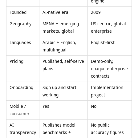
engine
Founded
AI-native era
2009
Geography
MENA + emerging
US-centric, global
markets, global
enterprise
Languages
Arabic + English,
English-first
multilingual
Pricing
Published, self-serve
Demo-only,
plans
opaque enterprise
contracts
Onboarding
Sign up and start
Implementation
working
project
Mobile /
Yes
No
consumer
AI
Publishes model
No public
transparency
benchmarks +
accuracy figures