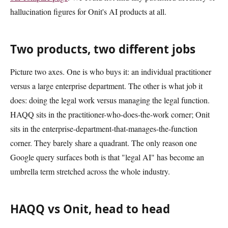
hallucination figures for Onit's AI products at all.
Two products, two different jobs
Picture two axes. One is who buys it: an individual practitioner
versus a large enterprise department. The other is what job it
does: doing the legal work versus managing the legal function.
HAQQ sits in the practitioner-who-does-the-work corner; Onit
sits in the enterprise-department-that-manages-the-function
corner. They barely share a quadrant. The only reason one
Google query surfaces both is that "legal AI" has become an
umbrella term stretched across the whole industry.
HAQQ vs Onit, head to head