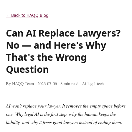
← Back to HAQQ Blog
Can AI Replace Lawyers?
No — and Here's Why
That's the Wrong
Question
By HAQQ Team ·
2026-07-06
· 8 min read · Ai-legal-tech
AI won't replace your lawyer. It removes the empty space before
one. Why legal AI is the first step, why the human keeps the
liability, and why it frees good lawyers instead of ending them.