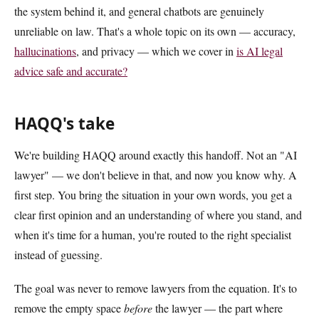
the system behind it, and general chatbots are genuinely
unreliable on law. That's a whole topic on its own — accuracy,
hallucinations
, and privacy — which we cover in
is AI legal
advice safe and accurate?
HAQQ's take
We're building HAQQ around exactly this handoff. Not an "AI
lawyer" — we don't believe in that, and now you know why. A
first step. You bring the situation in your own words, you get a
clear first opinion and an understanding of where you stand, and
when it's time for a human, you're routed to the right specialist
instead of guessing.
The goal was never to remove lawyers from the equation. It's to
remove the empty space
before
the lawyer — the part where