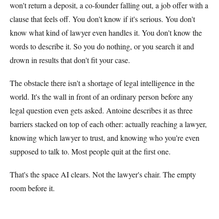
won't return a deposit, a co-founder falling out, a job offer with a
clause that feels off. You don't know if it's serious. You don't
know what kind of lawyer even handles it. You don't know the
words to describe it. So you do nothing, or you search it and
drown in results that don't fit your case.
The obstacle there isn't a shortage of legal intelligence in the
world. It's the wall in front of an ordinary person before any
legal question even gets asked. Antoine describes it as three
barriers stacked on top of each other: actually reaching a lawyer,
knowing which lawyer to trust, and knowing who you're even
supposed to talk to. Most people quit at the first one.
That's the space AI clears. Not the lawyer's chair. The empty
room before it.