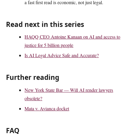
a fast first read is economic, not just legal.
Read next in this series
HAQQ CEO Antoine Kanaan on AI and access to
justice for 5 billion people
Is AI Legal Advice Safe and Accurate?
Further reading
New York State Bar — Will AI render lawyers
obsolete?
Mata v. Avianca docket
FAQ