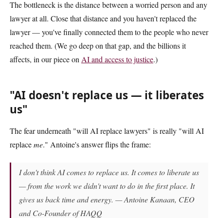
The bottleneck is the distance between a worried person and any
lawyer at all. Close that distance and you haven't replaced the
lawyer — you've finally connected them to the people who never
reached them. (We go deep on that gap, and the billions it
affects, in our piece on
AI and access to justice
.)
"AI doesn't replace us — it liberates
us"
The fear underneath "will AI replace lawyers" is really "will AI
replace
me
." Antoine's answer flips the frame:
I don't think AI comes to replace us. It comes to liberate us
— from the work we didn't want to do in the first place. It
gives us back time and energy. — Antoine Kanaan, CEO
and Co-Founder of HAQQ