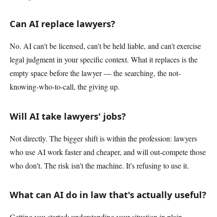
Can AI replace lawyers?
No. AI can't be licensed, can't be held liable, and can't exercise
legal judgment in your specific context. What it replaces is the
empty space before the lawyer — the searching, the not-
knowing-who-to-call, the giving up.
Will AI take lawyers' jobs?
Not directly. The bigger shift is within the profession: lawyers
who use AI work faster and cheaper, and will out-compete those
who don't. The risk isn't the machine. It's refusing to use it.
What can AI do in law that's actually useful?
Getting you started: understanding your situation in plain