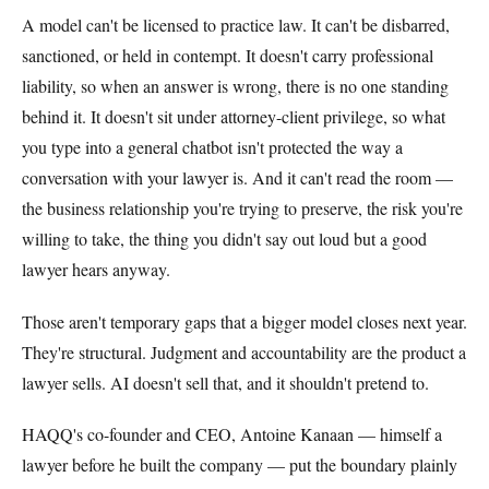
A model can't be licensed to practice law. It can't be disbarred,
sanctioned, or held in contempt. It doesn't carry professional
liability, so when an answer is wrong, there is no one standing
behind it. It doesn't sit under attorney-client privilege, so what
you type into a general chatbot isn't protected the way a
conversation with your lawyer is. And it can't read the room —
the business relationship you're trying to preserve, the risk you're
willing to take, the thing you didn't say out loud but a good
lawyer hears anyway.
Those aren't temporary gaps that a bigger model closes next year.
They're structural. Judgment and accountability are the product a
lawyer sells. AI doesn't sell that, and it shouldn't pretend to.
HAQQ's co-founder and CEO, Antoine Kanaan — himself a
lawyer before he built the company — put the boundary plainly