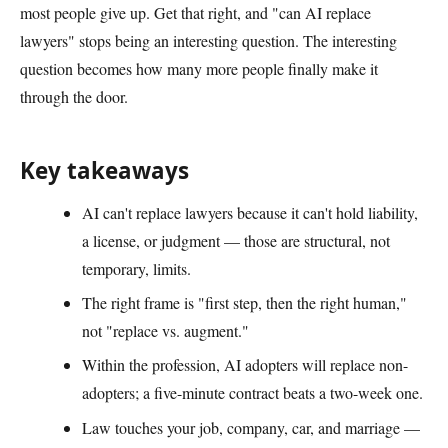
most people give up. Get that right, and "can AI replace
lawyers" stops being an interesting question. The interesting
question becomes how many more people finally make it
through the door.
Key takeaways
AI can't replace lawyers because it can't hold liability,
a license, or judgment — those are structural, not
temporary, limits.
The right frame is "first step, then the right human,"
not "replace vs. augment."
Within the profession, AI adopters will replace non-
adopters; a five-minute contract beats a two-week one.
Law touches your job, company, car, and marriage —