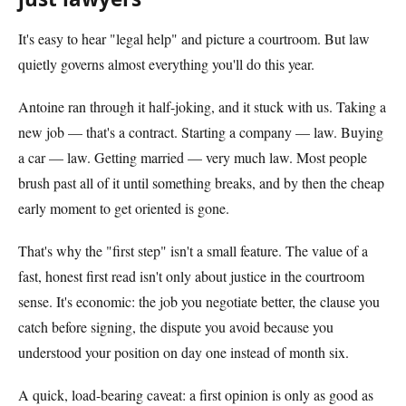
It's easy to hear "legal help" and picture a courtroom. But law
quietly governs almost everything you'll do this year.
Antoine ran through it half-joking, and it stuck with us. Taking a
new job — that's a contract. Starting a company — law. Buying
a car — law. Getting married — very much law. Most people
brush past all of it until something breaks, and by then the cheap
early moment to get oriented is gone.
That's why the "first step" isn't a small feature. The value of a
fast, honest first read isn't only about justice in the courtroom
sense. It's economic: the job you negotiate better, the clause you
catch before signing, the dispute you avoid because you
understood your position on day one instead of month six.
A quick, load-bearing caveat: a first opinion is only as good as