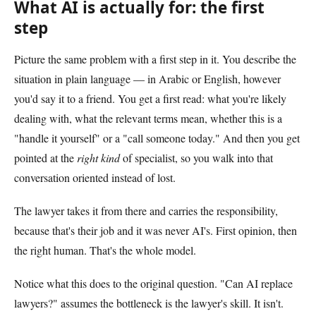
What AI is actually for: the first
step
Picture the same problem with a first step in it. You describe the
situation in plain language — in Arabic or English, however
you'd say it to a friend. You get a first read: what you're likely
dealing with, what the relevant terms mean, whether this is a
"handle it yourself" or a "call someone today." And then you get
pointed at the
right kind
of specialist, so you walk into that
conversation oriented instead of lost.
The lawyer takes it from there and carries the responsibility,
because that's their job and it was never AI's. First opinion, then
the right human. That's the whole model.
Notice what this does to the original question. "Can AI replace
lawyers?" assumes the bottleneck is the lawyer's skill. It isn't.