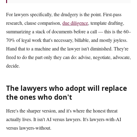
For lawyers specifically, the drudgery is the point. First-pass
research, clause comparison,
due diligence
, template drafting,
summarizing a stack of documents before a call — this is the 60–
70% of legal work that's necessary, billable, and mostly joyless.
Hand that to a machine and the lawyer isn't diminished. They're
freed to do the part only they can do: advise, negotiate, advocate,
decide.
The lawyers who adopt will replace
the ones who don't
Here's the sharper version, and it's where the honest threat
actually lives. It isn't AI versus lawyers. It's lawyers-with-AI
versus lawyers-without.