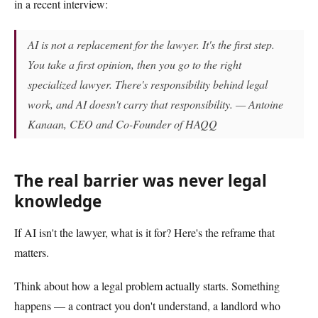
in a recent interview:
AI is not a replacement for the lawyer. It's the first step.
You take a first opinion, then you go to the right
specialized lawyer. There's responsibility behind legal
work, and AI doesn't carry that responsibility. — Antoine
Kanaan, CEO and Co-Founder of HAQQ
The real barrier was never legal
knowledge
If AI isn't the lawyer, what is it for? Here's the reframe that
matters.
Think about how a legal problem actually starts. Something
happens — a contract you don't understand, a landlord who