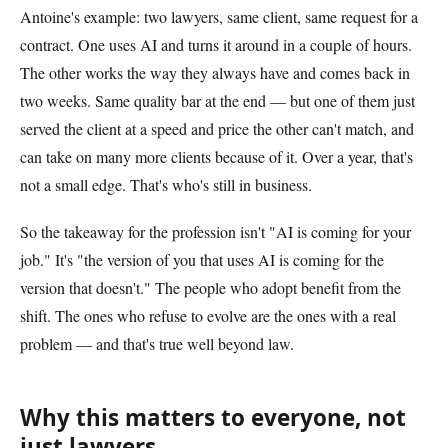
Antoine's example: two lawyers, same client, same request for a
contract. One uses AI and turns it around in a couple of hours.
The other works the way they always have and comes back in
two weeks. Same quality bar at the end — but one of them just
served the client at a speed and price the other can't match, and
can take on many more clients because of it. Over a year, that's
not a small edge. That's who's still in business.
So the takeaway for the profession isn't "AI is coming for your
job." It's "the version of you that uses AI is coming for the
version that doesn't." The people who adopt benefit from the
shift. The ones who refuse to evolve are the ones with a real
problem — and that's true well beyond law.
Why this matters to everyone, not
just lawyers