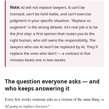
Note:
AI will not replace lawyers. It can't be
licensed, can't be held liable, and can't exercise
judgment in your specific situation. "Replace vs.
augment" is the wrong debate. AI's real job is to be
the
first step
: a first opinion that routes you to the
right human, who still owns the responsibility. The
lawyers who use AI won't be replaced by AI. They'll
replace the ones who don't — a contract in five
minutes beats one in two weeks.
The question everyone asks — and
who keeps answering it
Every few weeks someone asks us a version of the same thing:
is
AI going to replace lawyers?