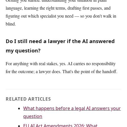
language, learning the right terms, drafting first passes, and
figuring out which specialist you need — so you don't walk in
blind.
Do I still need a lawyer if the AI answered
my question?
For anything with real stakes, yes. AI carries no responsibility
for the outcome; a lawyer does. That's the point of the handoff.
RELATED ARTICLES
What happens before a legal AI answers your
question
EU AI Act Amendments 2026: What