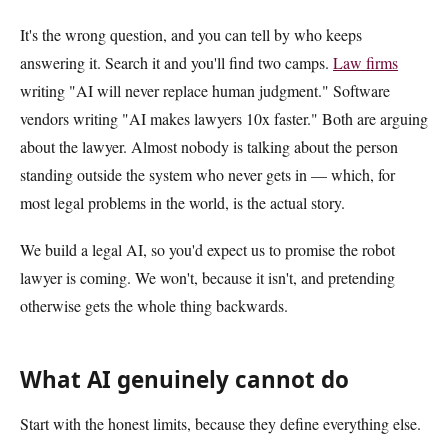
It's the wrong question, and you can tell by who keeps
answering it. Search it and you'll find two camps.
Law firms
writing "AI will never replace human judgment." Software
vendors writing "AI makes lawyers 10x faster." Both are arguing
about the lawyer. Almost nobody is talking about the person
standing outside the system who never gets in — which, for
most legal problems in the world, is the actual story.
We build a legal AI, so you'd expect us to promise the robot
lawyer is coming. We won't, because it isn't, and pretending
otherwise gets the whole thing backwards.
What AI genuinely cannot do
Start with the honest limits, because they define everything else.