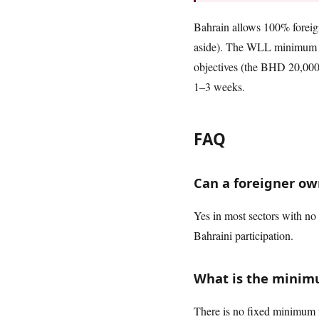
Bahrain allows 100% foreign 
aside). The WLL minimum ca
objectives (the BHD 20,000 o
1–3 weeks.
FAQ
Can a foreigner ow
Yes in most sectors with no 
Bahraini participation.
What is the minimu
There is no fixed minimum f