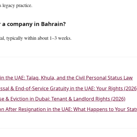
 legacy practice.
r a company in Bahrain?
al, typically within about 1–3 weeks.
in the UAE: Talaq, Khula, and the Civil Personal Status Law
ssal & End-of-Service Gratuity in the UAE: Your Rights (2026
se & Eviction in Dubai: Tenant & Landlord Rights (2026)
ion After Resignation in the UAE: What Happens to Your Sta