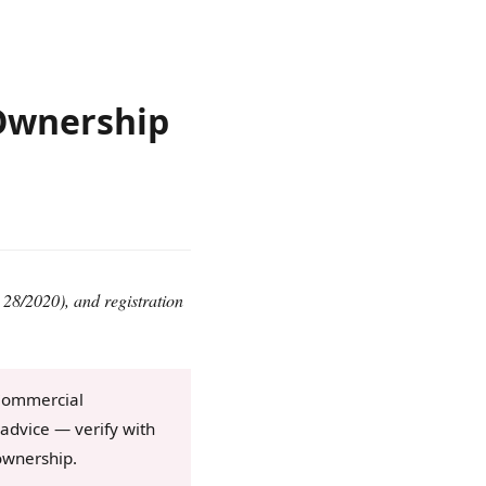
Ownership
28/2020), and registration
 Commercial
advice — verify with
ownership.