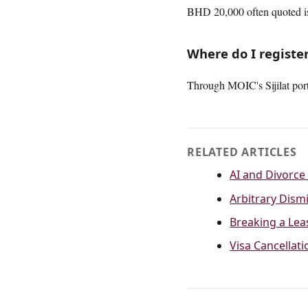
BHD 20,000 often quoted is
Where do I registe
Through MOIC's Sijilat port
RELATED ARTICLES
AI and Divorce 
Arbitrary Dismi
Breaking a Lea
Visa Cancellat