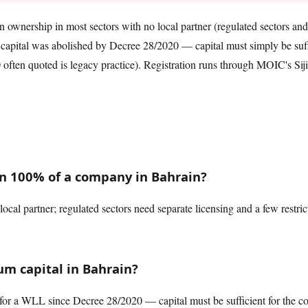
ownership in most sectors with no local partner (regulated sectors and a
pital was abolished by Decree 28/2020 — capital must simply be suffi
ften quoted is legacy practice). Registration runs through MOIC's Sijila
n 100% of a company in Bahrain?
local partner; regulated sectors need separate licensing and a few restric
m capital in Bahrain?
or a WLL since Decree 28/2020 — capital must be sufficient for the co