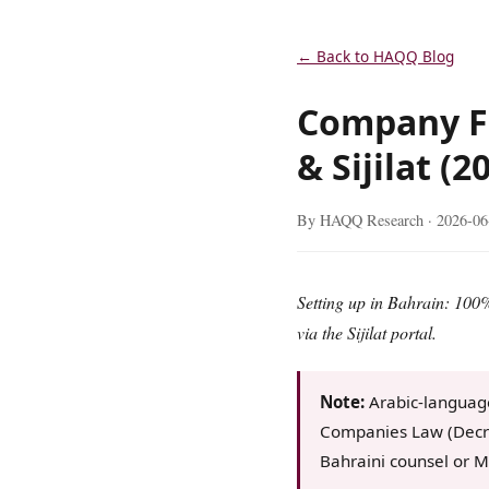
← Back to HAQQ Blog
Company F
& Sijilat (2
By HAQQ Research ·
2026-06
Setting up in Bahrain: 100
via the Sijilat portal.
Note:
Arabic-languag
Companies Law (Decre
Bahraini counsel or M