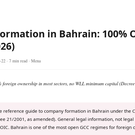
ormation in Bahrain: 100% 
026)
-22
· 7 min read · Mena
% foreign ownership in most sectors, no WLL minimum capital (Decree 
e reference guide to company formation in Bahrain under the
e 21/2001, as amended). General legal information, not legal 
OIC. Bahrain is one of the most open GCC regimes for foreign 