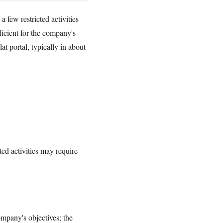
 few restricted activities
cient for the company's
t portal, typically in about
ted activities may require
mpany's objectives; the