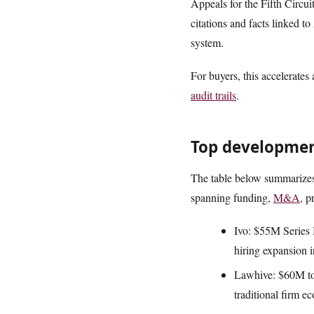
Appeals for the Fifth Circu
citations and facts linked to
system.
For buyers, this accelerates
audit trails
.
Top development
The table below summarizes 
spanning funding,
M&A
, p
Ivo: $55M Series B
hiring expansion i
Lawhive: $60M to
traditional firm e