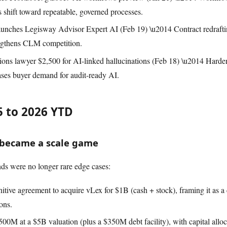
s shift toward repeatable, governed processes.
unches Legisway Advisor Expert AI (Feb 19) \u2014 Contract redraftin
engthens CLM competition.
tions lawyer $2,500 for AI-linked hallucinations (Feb 18) \u2014 Harden
eases buyer demand for audit-ready AI.
 to 2026 YTD
h became a scale game
were no longer rare edge cases:
nitive agreement to acquire vLex for $1B (cash + stock), framing it as a
ons.
$500M at a $5B valuation (plus a $350M debt facility), with capital allo