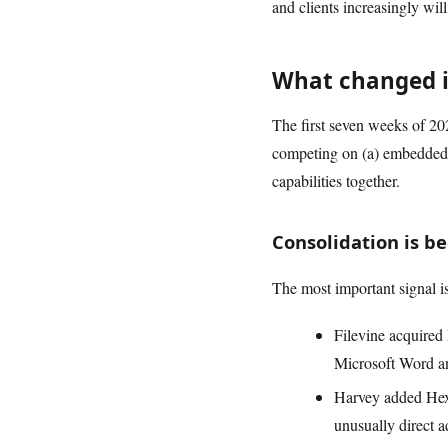
and clients increasingly wil
What changed i
The first seven weeks of 202
competing on (a) embedded wo
capabilities together.
Consolidation is b
The most important signal is
Filevine acquired 
Microsoft Word an
Harvey added Hexu
unusually direct 