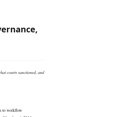
vernance,
at courts sanctioned, and
s to workflow