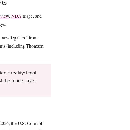
nts
eview
,
NDA
triage, and
eys.
 a new legal tool from
ents (including Thomson
egic reality: legal
st the model layer
 2026, the U.S. Court of