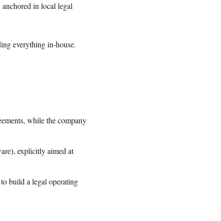
 anchored in local legal
lding everything in-house.
eements, while the company
are), explicitly aimed at
o build a legal operating