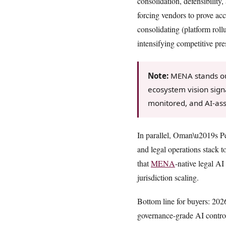
consolidation, defensibility
forcing vendors to prove ac
consolidating (platform rol
intensifying competitive pr
Note:
MENA stands out
ecosystem vision sign
monitored, and AI-as
In parallel, Oman\u2019s Pe
and legal operations stack 
that
MENA
-native legal AI
jurisdiction scaling.
Bottom line for buyers: 202
governance-grade AI controls