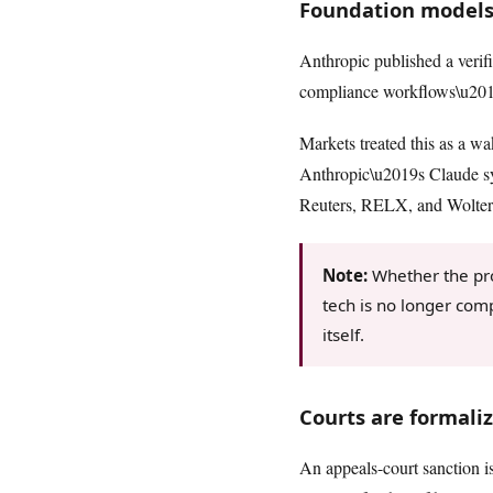
Foundation models
Anthropic published a verif
compliance workflows\u2014e
Markets treated this as a wa
Anthropic\u2019s Claude sy
Reuters, RELX, and Wolters
Note:
Whether the prod
tech is no longer com
itself.
Courts are formali
An appeals-court sanction is