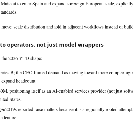
Maite.ai to enter Spain and expand sovereign European scale, explicitly
standards.
ra move: scale distribution and fold in adjacent workflows instead of bui
 to operators, not just model wrappers
e the 2026 YTD shape:
Series B; the CEO framed demand as moving toward more complex agr
ly expand headcount.
M, positioning itself as an AI-enabled services provider (not just softw
nited States.
19s reported raise matters because it is a regionally rooted attempt t
e feature.