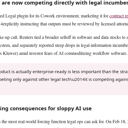
 are now competing directly with legal incumbe
ied Legal plugin for its Cowork environment, marketing it for
contract r
xplicitly instructing that outputs must be reviewed by licensed attorn
ke-up call. Reuters tied a broader selloff in software and data stocks to
stem, and separately reported steep drops in legal-information incumb
 Kluwer) amid investor fears of AI commoditizing workflow software.
uct is actually enterprise-ready is less important than the strat
peting only against other legal tech\u2014it is competing again
zing consequences for sloppy AI use
 the most real-world forcing function legal ops can ask for. On Feb 18,