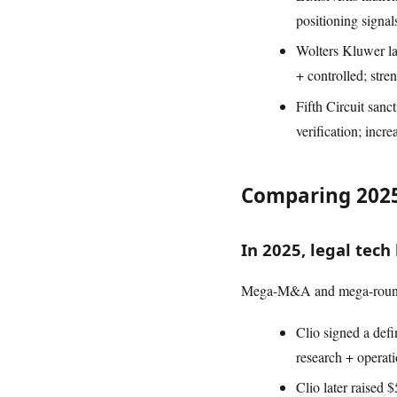
positioning signal
Wolters Kluwer la
+ controlled; str
Fifth Circuit sanc
verification; incr
Comparing 2025
In 2025, legal tec
Mega-M&A and mega-rounds 
Clio signed a defi
research + operati
Clio later raised 