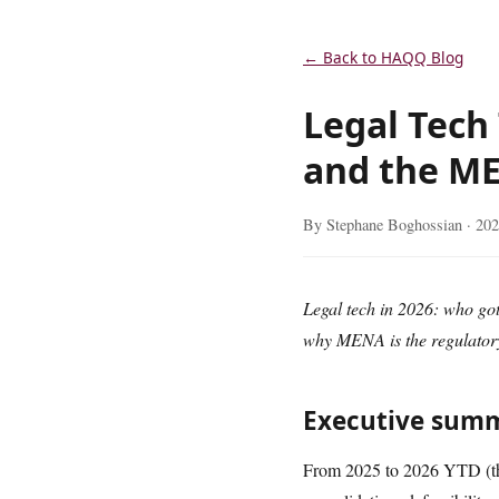
← Back to HAQQ Blog
Legal Tech
and the M
By Stephane Boghossian ·
202
Legal tech in 2026: who g
why MENA is the regulatory
Executive sum
From 2025 to 2026 YTD (thr