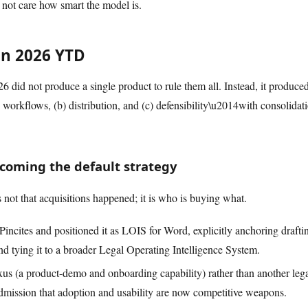
l not care how smart the model is.
n 2026 YTD
6 did not produce a single product to rule them all. Instead, it produced
rkflows, (b) distribution, and (c) defensibility\u2014with consolidatio
ecoming the default strategy
 not that acquisitions happened; it is who is buying what.
Pincites and positioned it as LOIS for Word, explicitly anchoring drafti
d tying it to a broader Legal Operating Intelligence System.
s (a product-demo and onboarding capability) rather than another leg
admission that adoption and usability are now competitive weapons.