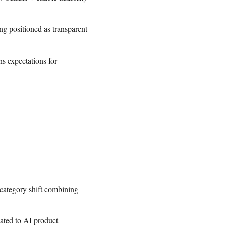
g positioned as transparent
s expectations for
 category shift combining
cated to AI product