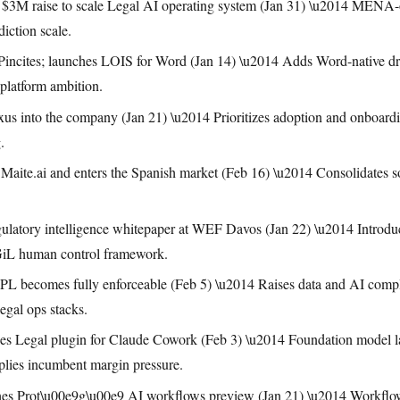
3M raise to scale Legal AI operating system (Jan 31) \u2014 MENA-or
diction scale.
 Pincites; launches LOIS for Word (Jan 14) \u2014 Adds Word-native dra
-platform ambition.
us into the company (Jan 21) \u2014 Prioritizes adoption and onboarding
.
 Maite.ai and enters the Spanish market (Feb 16) \u2014 Consolidates 
latory intelligence whitepaper at WEF Davos (Jan 22) \u2014 Introdu
GiL human control framework.
becomes fully enforceable (Feb 5) \u2014 Raises data and AI complia
egal ops stacks.
es Legal plugin for Claude Cowork (Feb 3) \u2014 Foundation model la
mplies incumbent margin pressure.
es Prot\u00e9g\u00e9 AI workflows preview (Jan 21) \u2014 Workflow 