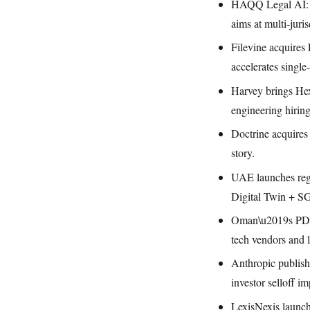
HAQQ Legal AI: $
aims at multi-juris
Filevine acquires
accelerates single
Harvey brings Hex
engineering hiring
Doctrine acquires
story.
UAE launches regu
Digital Twin + S
Oman\u2019s PDPL 
tech vendors and l
Anthropic publish
investor selloff i
LexisNexis launch