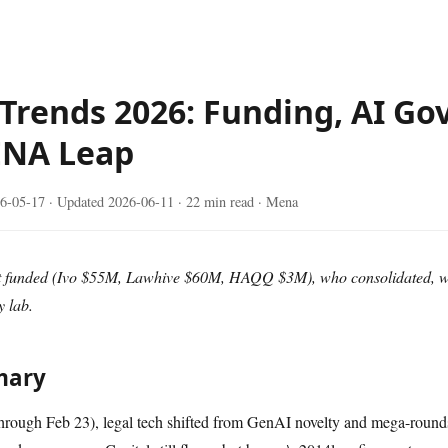
 Trends 2026: Funding, AI Go
ENA Leap
6-05-17
· Updated
2026-06-11
· 22 min read · Mena
ot funded (Ivo $55M, Lawhive $60M, HAQQ $3M), who consolidated, wh
 lab.
mary
ough Feb 23), legal tech shifted from GenAI novelty and mega-round