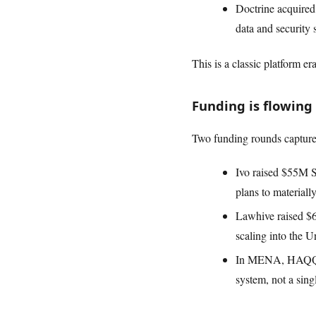
Doctrine acquired 
data and security 
This is a classic platform e
Funding is flowing
Two funding rounds captur
Ivo raised $55M 
plans to material
Lawhive raised $60
scaling into the U
In MENA, HAQQ\u20
system, not a singl