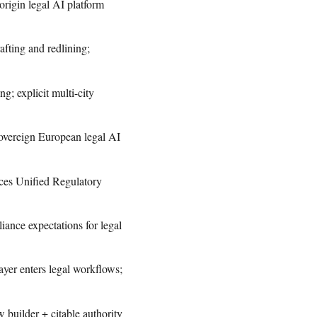
igin legal AI platform
fting and redlining;
; explicit multi-city
sovereign European legal AI
ces Unified Regulatory
nce expectations for legal
yer enters legal workflows;
builder + citable authority