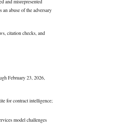
ted and misrepresented
 as an abuse of the adversary
ows, citation checks, and
ough February 23, 2026,
e for contract intelligence;
rvices model challenges