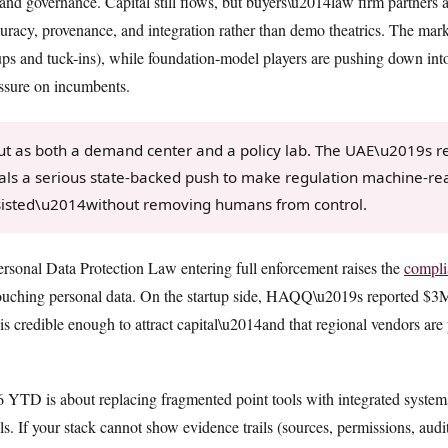
, and governance. Capital still flows, but buyers\u2014law firm partner
curacy, provenance, and integration rather than demo theatrics. The mark
lups and tuck-ins), while foundation-model players are pushing down int
essure on incumbents.
 as both a demand center and a policy lab. The UAE\u2019s re
als a serious state-backed push to make regulation machine-re
sisted\u2014without removing humans from control.
rsonal Data Protection Law entering full enforcement raises the
compli
touching personal data. On the startup side, HAQQ\u2019s reported $3M r
 is credible enough to attract capital\u2014and that regional vendors are 
6 YTD is about replacing fragmented point tools with integrated system
. If your stack cannot show evidence trails (sources, permissions, audit