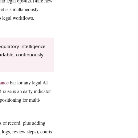
s and legal ops\u2014are now
et is simultaneously
o legal workflows,
gulatory intelligence
adable, continuously
ance
bar for any legal AI
aise is an early indicator
positioning for multi-
s of record, plus adding
 logs, review steps), courts