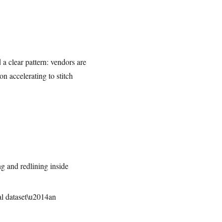
 a clear pattern: vendors are
n accelerating to stitch
ng and redlining inside
al dataset\u2014an