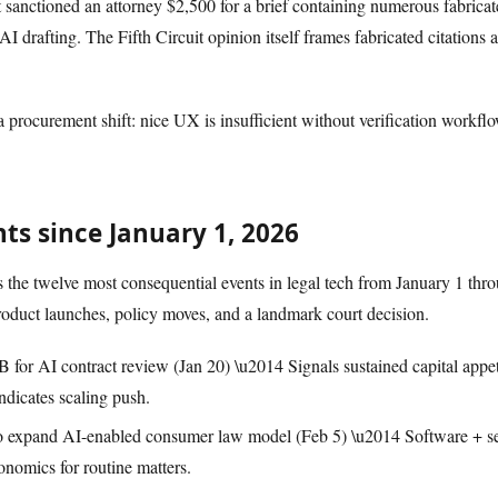
it sanctioned an attorney $2,500 for a brief containing numerous fabrica
 AI drafting. The Fifth Circuit opinion itself frames fabricated citations
 a procurement shift: nice UX is insufficient without verification workfl
s since January 1, 2026
the twelve most consequential events in legal tech from January 1 thr
roduct launches, policy moves, and a landmark court decision.
 for AI contract review (Jan 20) \u2014 Signals sustained capital appetit
ndicates scaling push.
 expand AI-enabled consumer law model (Feb 5) \u2014 Software + se
conomics for routine matters.