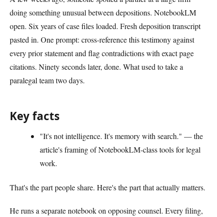
doing something unusual between depositions. NotebookLM
open. Six years of case files loaded. Fresh deposition transcript
pasted in. One prompt: cross-reference this testimony against
every prior statement and flag contradictions with exact page
citations. Ninety seconds later, done. What used to take a
paralegal team two days.
Key facts
"It's not intelligence. It's memory with search." — the
article's framing of NotebookLM-class tools for legal
work.
That's the part people share. Here's the part that actually matters.
He runs a separate notebook on opposing counsel. Every filing,