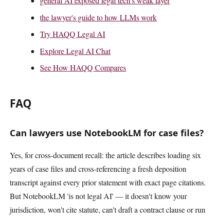
general AI exposed legal tech's weak layer
the lawyer's guide to how LLMs work
Try HAQQ Legal AI
Explore Legal AI Chat
See How HAQQ Compares
FAQ
Can lawyers use NotebookLM for case files?
Yes, for cross-document recall: the article describes loading six
years of case files and cross-referencing a fresh deposition
transcript against every prior statement with exact page citations.
But NotebookLM 'is not legal AI' — it doesn't know your
jurisdiction, won't cite statute, can't draft a contract clause or run