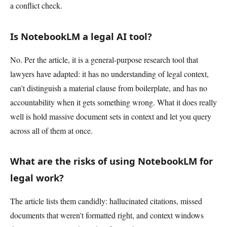
a conflict check.
Is NotebookLM a legal AI tool?
No. Per the article, it is a general-purpose research tool that
lawyers have adapted: it has no understanding of legal context,
can't distinguish a material clause from boilerplate, and has no
accountability when it gets something wrong. What it does really
well is hold massive document sets in context and let you query
across all of them at once.
What are the risks of using NotebookLM for
legal work?
The article lists them candidly: hallucinated citations, missed
documents that weren't formatted right, and context windows