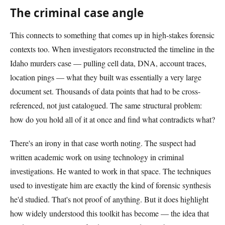
The criminal case angle
This connects to something that comes up in high-stakes forensic
contexts too. When investigators reconstructed the timeline in the
Idaho murders case — pulling cell data, DNA, account traces,
location pings — what they built was essentially a very large
document set. Thousands of data points that had to be cross-
referenced, not just catalogued. The same structural problem:
how do you hold all of it at once and find what contradicts what?
There's an irony in that case worth noting. The suspect had
written academic work on using technology in criminal
investigations. He wanted to work in that space. The techniques
used to investigate him are exactly the kind of forensic synthesis
he'd studied. That's not proof of anything. But it does highlight
how widely understood this toolkit has become — the idea that