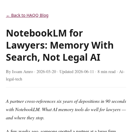
← Back to HAQQ Blog
NotebookLM for
Lawyers: Memory With
Search, Not Legal AI
By Issam Amro ·
2026-03-20
· Updated
2026-06-11
· 8 min read · Ai-
legal-tech
A partner cross-references six years of depositions in 90 seconds
with NotebookLM. What AI memory tools do well for lawyers —
and where they stop.
A few weeks ago, someone spotted a partner at a large firm