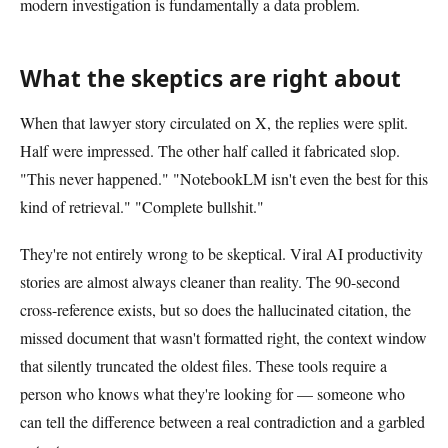
modern investigation is fundamentally a data problem.
What the skeptics are right about
When that lawyer story circulated on X, the replies were split.
Half were impressed. The other half called it fabricated slop.
"This never happened." "NotebookLM isn't even the best for this
kind of retrieval." "Complete bullshit."
They're not entirely wrong to be skeptical. Viral AI productivity
stories are almost always cleaner than reality. The 90-second
cross-reference exists, but so does the hallucinated citation, the
missed document that wasn't formatted right, the context window
that silently truncated the oldest files. These tools require a
person who knows what they're looking for — someone who
can tell the difference between a real contradiction and a garbled