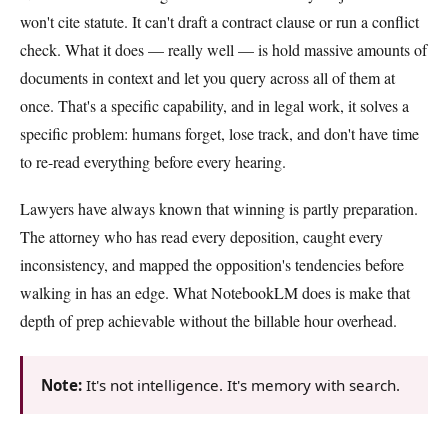
won't cite statute. It can't draft a contract clause or run a conflict
check. What it does — really well — is hold massive amounts of
documents in context and let you query across all of them at
once. That's a specific capability, and in legal work, it solves a
specific problem: humans forget, lose track, and don't have time
to re-read everything before every hearing.
Lawyers have always known that winning is partly preparation.
The attorney who has read every deposition, caught every
inconsistency, and mapped the opposition's tendencies before
walking in has an edge. What NotebookLM does is make that
depth of prep achievable without the billable hour overhead.
Note:
It's not intelligence. It's memory with search.