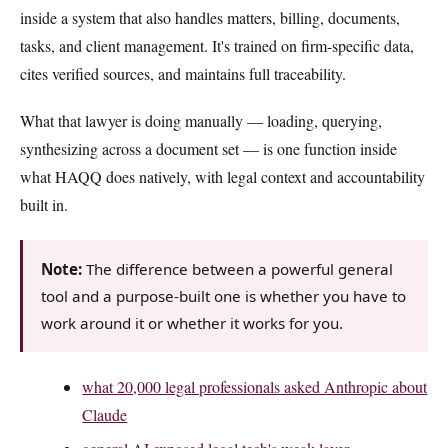
inside a system that also handles matters, billing, documents,
tasks, and client management. It's trained on firm-specific data,
cites verified sources, and maintains full traceability.
What that lawyer is doing manually — loading, querying,
synthesizing across a document set — is one function inside
what HAQQ does natively, with legal context and accountability
built in.
Note:
The difference between a powerful general
tool and a purpose-built one is whether you have to
work around it or whether it works for you.
what 20,000 legal professionals asked Anthropic about
Claude