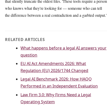
that silently truncate the oldest files. 'These tools require a person
who knows what they're looking for — someone who can tell
the difference between a real contradiction and a garbled output.'
RELATED ARTICLES
What happens before a legal AI answers your
question
EU AI Act Amendments 2026: What
Regulation (EU) 2026/1744 Changed
Legal AI Benchmark 2026: How HAQQ
Performed in an Independent Evaluation
Law Firm 3.0: Why Firms Need a Legal
Operating System