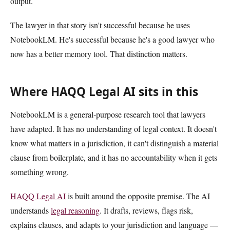
output.
The lawyer in that story isn't successful because he uses
NotebookLM. He's successful because he's a good lawyer who
now has a better memory tool. That distinction matters.
Where HAQQ Legal AI sits in this
NotebookLM is a general-purpose research tool that lawyers
have adapted. It has no understanding of legal context. It doesn't
know what matters in a jurisdiction, it can't distinguish a material
clause from boilerplate, and it has no accountability when it gets
something wrong.
HAQQ Legal AI
is built around the opposite premise. The AI
understands
legal reasoning
. It drafts, reviews, flags risk,
explains clauses, and adapts to your jurisdiction and language —