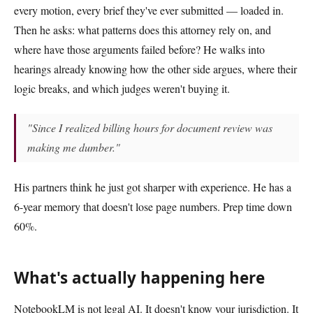
every motion, every brief they've ever submitted — loaded in.
Then he asks: what patterns does this attorney rely on, and
where have those arguments failed before? He walks into
hearings already knowing how the other side argues, where their
logic breaks, and which judges weren't buying it.
"Since I realized billing hours for document review was
making me dumber."
His partners think he just got sharper with experience. He has a
6-year memory that doesn't lose page numbers. Prep time down
60%.
What's actually happening here
NotebookLM is not legal AI. It doesn't know your jurisdiction. It