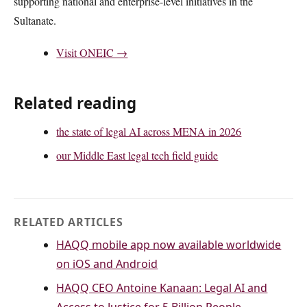
supporting national and enterprise-level initiatives in the
Sultanate.
Visit ONEIC →
Related reading
the state of legal AI across MENA in 2026
our Middle East legal tech field guide
RELATED ARTICLES
HAQQ mobile app now available worldwide
on iOS and Android
HAQQ CEO Antoine Kanaan: Legal AI and
Access to Justice for 5 Billion People