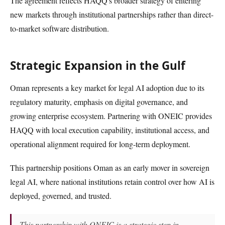
The agreement reflects HAQQ's broader strategy of entering
new markets through institutional partnerships rather than direct-
to-market software distribution.
Strategic Expansion in the Gulf
Oman represents a key market for legal AI adoption due to its
regulatory maturity, emphasis on digital governance, and
growing enterprise ecosystem. Partnering with ONEIC provides
HAQQ with local execution capability, institutional access, and
operational alignment required for long-term deployment.
This partnership positions Oman as an early mover in sovereign
legal AI, where national institutions retain control over how AI is
deployed, governed, and trusted.
This partnership with ONEIC is a strategic step in