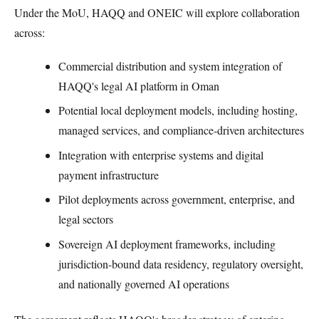
Under the MoU, HAQQ and ONEIC will explore collaboration
across:
Commercial distribution and system integration of
HAQQ's legal AI platform in Oman
Potential local deployment models, including hosting,
managed services, and compliance-driven architectures
Integration with enterprise systems and digital
payment infrastructure
Pilot deployments across government, enterprise, and
legal sectors
Sovereign AI deployment frameworks, including
jurisdiction-bound data residency, regulatory oversight,
and nationally governed AI operations