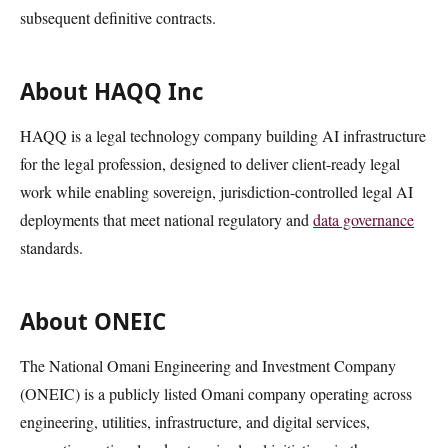
subsequent definitive contracts.
About HAQQ Inc
HAQQ is a legal technology company building AI infrastructure
for the legal profession, designed to deliver client-ready legal
work while enabling sovereign, jurisdiction-controlled legal AI
deployments that meet national regulatory and
data governance
standards.
About ONEIC
The National Omani Engineering and Investment Company
(ONEIC) is a publicly listed Omani company operating across
engineering, utilities, infrastructure, and digital services,