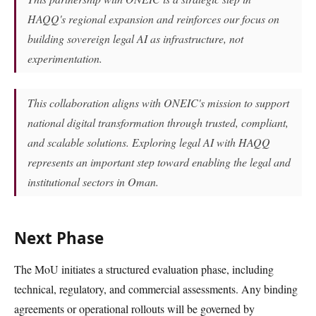
HAQQ's regional expansion and reinforces our focus on
building sovereign legal AI as infrastructure, not
experimentation.
This collaboration aligns with ONEIC's mission to support
national digital transformation through trusted, compliant,
and scalable solutions. Exploring legal AI with HAQQ
represents an important step toward enabling the legal and
institutional sectors in Oman.
Next Phase
The MoU initiates a structured evaluation phase, including
technical, regulatory, and commercial assessments. Any binding
agreements or operational rollouts will be governed by