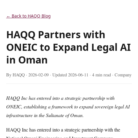
← Back to HAQQ Blog
HAQQ Partners with
ONEIC to Expand Legal AI
in Oman
By HAQQ ·
2026-02-09
· Updated
2026-06-11
· 4 min read · Company
HAQQ Inc has entered into a strategic partnership with
ONEIC, establishing a framework to expand sovereign legal AI
infrastructure in the Sultanate of Oman.
HAQQ Inc has entered into a strategic partnership with the