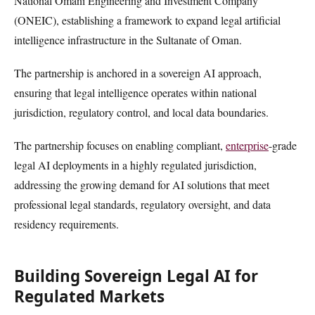
National Omani Engineering and Investment Company
(ONEIC), establishing a framework to expand legal artificial
intelligence infrastructure in the Sultanate of Oman.
The partnership is anchored in a sovereign AI approach,
ensuring that legal intelligence operates within national
jurisdiction, regulatory control, and local data boundaries.
The partnership focuses on enabling compliant,
enterprise
-grade
legal AI deployments in a highly regulated jurisdiction,
addressing the growing demand for AI solutions that meet
professional legal standards, regulatory oversight, and data
residency requirements.
Building Sovereign Legal AI for
Regulated Markets