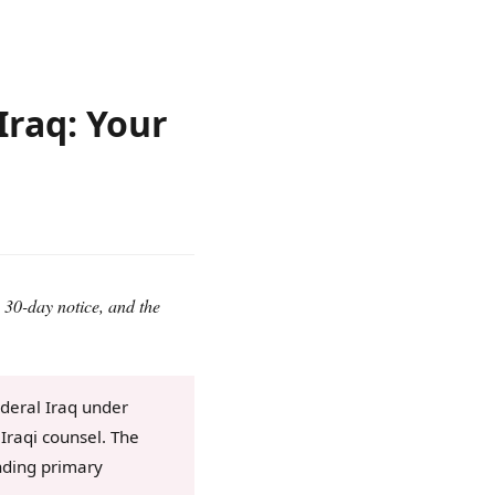
Iraq: Your
 30-day notice, and the
ederal Iraq under
Iraqi counsel. The
nding primary