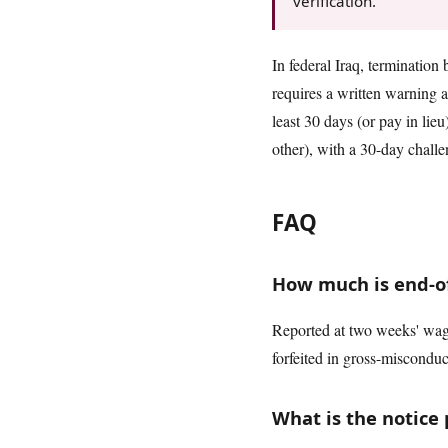
verification.
In federal Iraq, termination 
requires a written warning a
least 30 days (or pay in lie
other), with a 30-day chall
FAQ
How much is end-of-
Reported at two weeks' wage
forfeited in gross-misconduc
What is the notice 