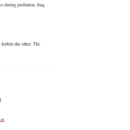
ys during probation. Iraq
orfeits the other. The
)
tus