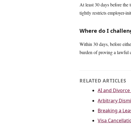
At least 30 days before the 
tightly restricts employer-ini
Where do I challeng
Within 30 days, before eith
burden of proving a lawful d
RELATED ARTICLES
AI and Divorce 
Arbitrary Dismi
Breaking a Lea
Visa Cancellat