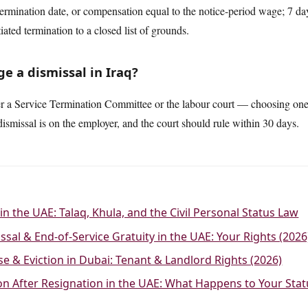
termination date, or compensation equal to the notice-period wage; 7 da
tiated termination to a closed list of grounds.
e a dismissal in Iraq?
er a Service Termination Committee or the labour court — choosing one f
ismissal is on the employer, and the court should rule within 30 days.
in the UAE: Talaq, Khula, and the Civil Personal Status Law
ssal & End-of-Service Gratuity in the UAE: Your Rights (2026
se & Eviction in Dubai: Tenant & Landlord Rights (2026)
ion After Resignation in the UAE: What Happens to Your Sta