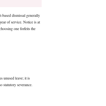
ult-based dismissal generally
ear of service. Notice is at
choosing one forfeits the
 unused leave; it is
no statutory severance.