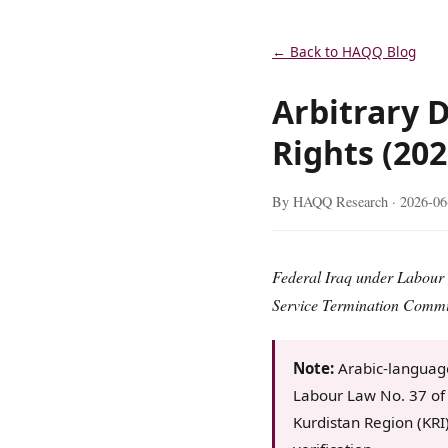
← Back to HAQQ Blog
Arbitrary D
Rights (202
By HAQQ Research ·
2026-06
Federal Iraq under Labour L
Service Termination Commit
Note:
Arabic-language
Labour Law No. 37 of 
Kurdistan Region (KRI