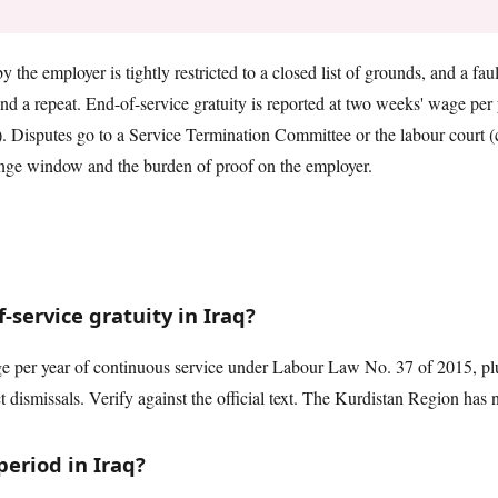
by the employer is tightly restricted to a closed list of grounds, and a fa
nd a repeat. End-of-service gratuity is reported at two weeks' wage per y
u). Disputes go to a Service Termination Committee or the labour court (
enge window and the burden of proof on the employer.
service gratuity in Iraq?
 per year of continuous service under Labour Law No. 37 of 2015, plus
t dismissals. Verify against the official text. The Kurdistan Region has 
period in Iraq?