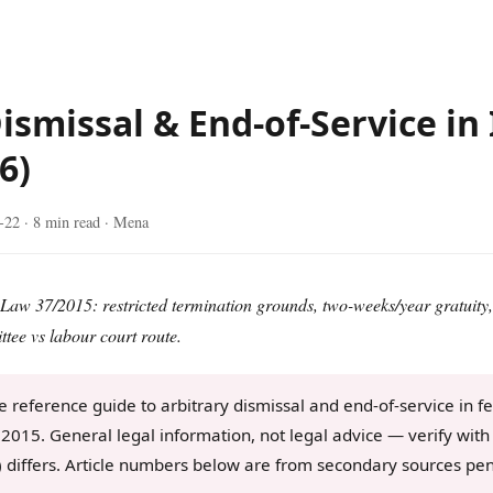
ismissal & End-of-Service in 
6)
-22
· 8 min read · Mena
aw 37/2015: restricted termination grounds, two-weeks/year gratuity,
tee vs labour court route.
 reference guide to arbitrary dismissal and end-of-service in f
2015. General legal information, not legal advice — verify with 
) differs. Article numbers below are from secondary sources pe