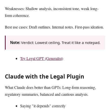
Weaknesses: Shallow analysis, inconsistent tone, weak long-
form coherence.
Best use cases: Draft outlines. Internal notes. First-pass ideation.
Note:
Verdict: Lowest ceiling. Treat it like a notepad.
Try Legal GPT (Generalist)
Claude with the Legal Plugin
What Claude does better than GPTs: Long-form reasoning,
regulatory summaries, balanced and cautious analysis.
Saying "it depends" correctly