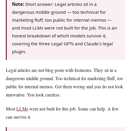
Note:
Short answer: Legal articles sit in a
dangerous middle ground — too technical for
marketing fluff, too public for internal memos —
and most LLMs were not built for the job. This is an
honest breakdown of which models survive it,
covering the three Legal GPTs and Claude's legal
plugin.
Legal articles are not blog posts with footnotes. They sit in a
dangerous middle ground. Too technical for marketing fluff, too
public for internal memos. Get them wrong and you do not look
innovative. You look careless.
Most
LLMs
were not built for this job. Some can help. A few
can survive it.