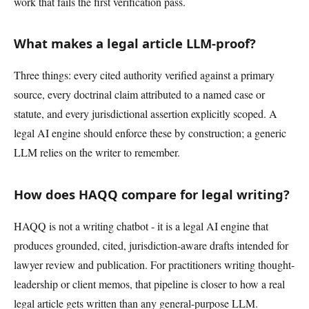
work that fails the first verification pass.
What makes a legal article LLM-proof?
Three things: every cited authority verified against a primary
source, every doctrinal claim attributed to a named case or
statute, and every jurisdictional assertion explicitly scoped. A
legal AI engine should enforce these by construction; a generic
LLM relies on the writer to remember.
How does HAQQ compare for legal writing?
HAQQ is not a writing chatbot - it is a legal AI engine that
produces grounded, cited, jurisdiction-aware drafts intended for
lawyer review and publication. For practitioners writing thought-
leadership or client memos, that pipeline is closer to how a real
legal article gets written than any general-purpose LLM.