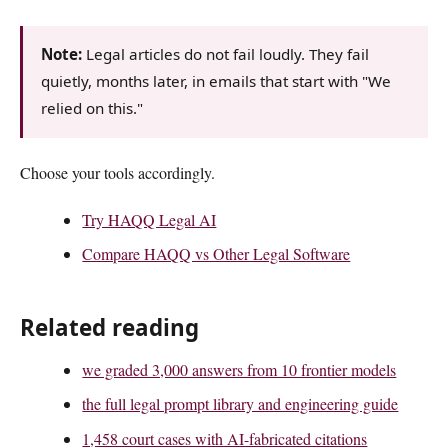
Note:
Legal articles do not fail loudly. They fail
quietly, months later, in emails that start with "We
relied on this."
Choose your tools accordingly.
Try HAQQ Legal AI
Compare HAQQ vs Other Legal Software
Related reading
we graded 3,000 answers from 10 frontier models
the full legal prompt library and engineering guide
1,458 court cases with AI-fabricated citations