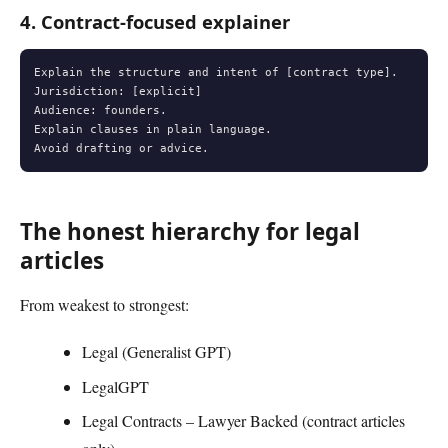
4. Contract-focused explainer
Explain the structure and intent of [contract type].

Jurisdiction: [explicit]

Audience: founders.

Explain clauses in plain language.

Avoid drafting or advice.
The honest hierarchy for legal
articles
From weakest to strongest:
Legal (Generalist GPT)
LegalGPT
Legal Contracts – Lawyer Backed (contract articles