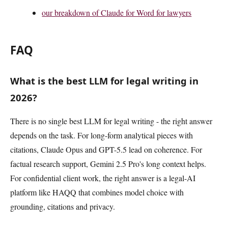
our breakdown of Claude for Word for lawyers
FAQ
What is the best LLM for legal writing in
2026?
There is no single best LLM for legal writing - the right answer
depends on the task. For long-form analytical pieces with
citations, Claude Opus and GPT-5.5 lead on coherence. For
factual research support, Gemini 2.5 Pro's long context helps.
For confidential client work, the right answer is a legal-AI
platform like HAQQ that combines model choice with
grounding, citations and privacy.