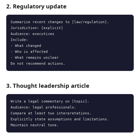
2. Regulatory update
Summarize recent changes to [law/regulation].

Jurisdiction: [explicit]

Audience: executives

Include:

- What changed

- Who is affected

- What remains unclear

Do not recommend actions.
3. Thought leadership article
Write a legal commentary on [topic].

Audience: legal professionals.

Compare at least two interpretations.

Explicitly state assumptions and limitations.

Maintain neutral tone.