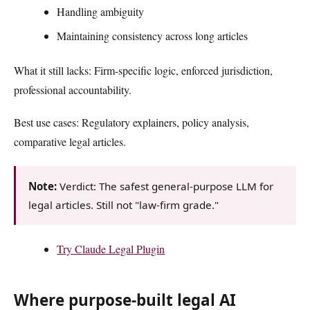
Handling ambiguity
Maintaining consistency across long articles
What it still lacks: Firm-specific logic, enforced jurisdiction,
professional accountability.
Best use cases: Regulatory explainers, policy analysis,
comparative legal articles.
Note:
Verdict: The safest general-purpose LLM for
legal articles. Still not "law-firm grade."
Try Claude Legal Plugin
Where purpose-built legal AI