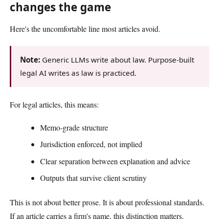
changes the game
Here's the uncomfortable line most articles avoid.
Note:
Generic LLMs write about law. Purpose-built
legal AI writes as law is practiced.
For legal articles, this means:
Memo-grade structure
Jurisdiction enforced, not implied
Clear separation between explanation and advice
Outputs that survive client scrutiny
This is not about better prose. It is about professional standards.
If an article carries a firm's name, this distinction matters.