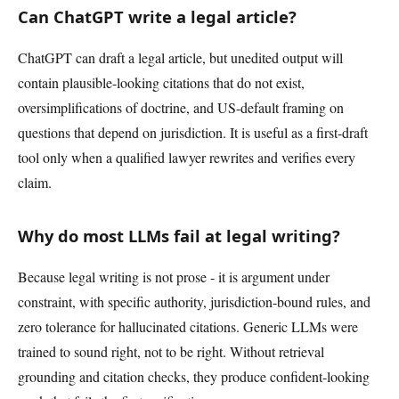
Can ChatGPT write a legal article?
ChatGPT can draft a legal article, but unedited output will
contain plausible-looking citations that do not exist,
oversimplifications of doctrine, and US-default framing on
questions that depend on jurisdiction. It is useful as a first-draft
tool only when a qualified lawyer rewrites and verifies every
claim.
Why do most LLMs fail at legal writing?
Because legal writing is not prose - it is argument under
constraint, with specific authority, jurisdiction-bound rules, and
zero tolerance for hallucinated citations. Generic LLMs were
trained to sound right, not to be right. Without retrieval
grounding and citation checks, they produce confident-looking