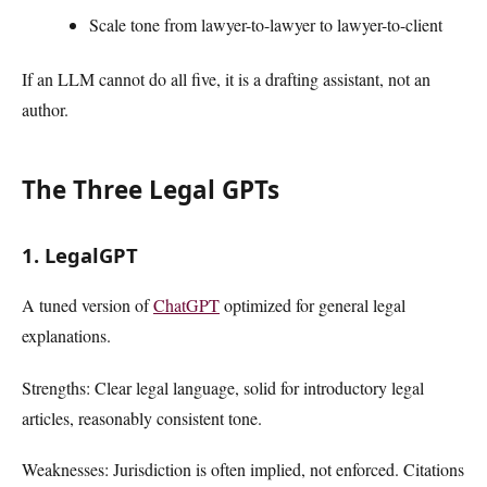
Scale tone from lawyer-to-lawyer to lawyer-to-client
If an LLM cannot do all five, it is a drafting assistant, not an
author.
The Three Legal GPTs
1. LegalGPT
A tuned version of
ChatGPT
optimized for general legal
explanations.
Strengths: Clear legal language, solid for introductory legal
articles, reasonably consistent tone.
Weaknesses: Jurisdiction is often implied, not enforced. Citations