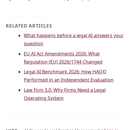
RELATED ARTICLES
What happens before a legal AI answers your
question
EU AI Act Amendments 2026: What
Regulation (EU) 2026/1744 Changed
Legal AI Benchmark 2026: How HAQQ
Performed in an Independent Evaluation
Law Firm 3.0: Why Firms Need a Legal
Operating System