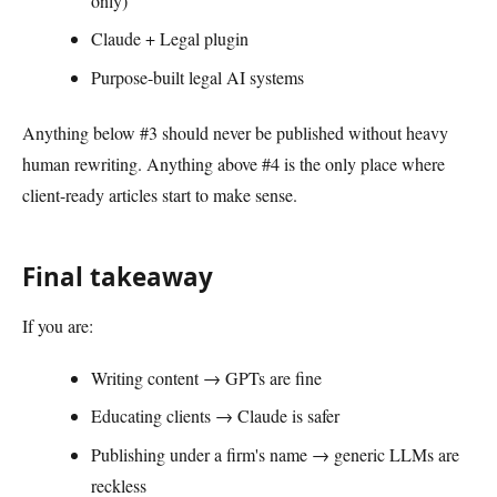
only)
Claude + Legal plugin
Purpose-built legal AI systems
Anything below #3 should never be published without heavy
human rewriting. Anything above #4 is the only place where
client-ready articles start to make sense.
Final takeaway
If you are:
Writing content → GPTs are fine
Educating clients → Claude is safer
Publishing under a firm's name → generic LLMs are
reckless