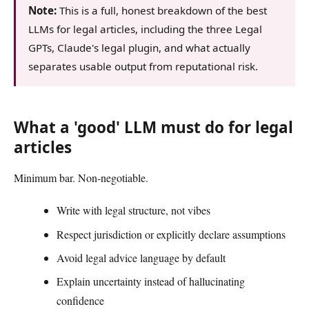
Note:
This is a full, honest breakdown of the best
LLMs for legal articles, including the three Legal
GPTs, Claude's legal plugin, and what actually
separates usable output from reputational risk.
What a 'good' LLM must do for legal
articles
Minimum bar. Non-negotiable.
Write with legal structure, not vibes
Respect jurisdiction or explicitly declare assumptions
Avoid legal advice language by default
Explain uncertainty instead of hallucinating
confidence