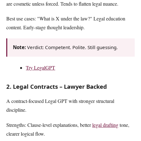
are cosmetic unless forced. Tends to flatten legal nuance.
Best use cases: "What is X under the law?" Legal education
content. Early-stage thought leadership.
Note:
Verdict: Competent. Polite. Still guessing.
Try LegalGPT
2. Legal Contracts – Lawyer Backed
A contract-focused Legal GPT with stronger structural
discipline.
Strengths: Clause-level explanations, better
legal drafting
tone,
clearer logical flow.