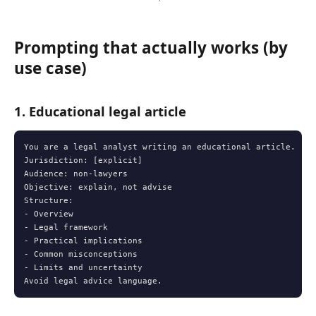
Prompting that actually works (by
use case)
1. Educational legal article
You are a legal analyst writing an educational article.

Jurisdiction: [explicit]

Audience: non-lawyers

Objective: explain, not advise

Structure:

- Overview

- Legal framework

- Practical implications

- Common misconceptions

- Limits and uncertainty

Avoid legal advice language.