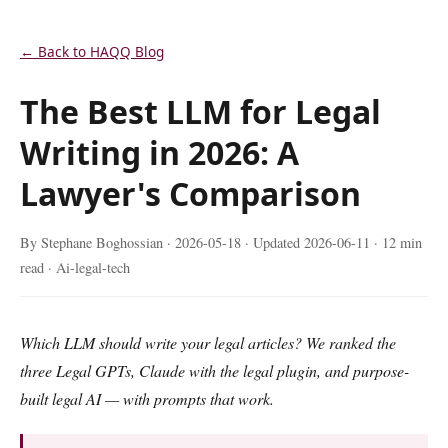
← Back to HAQQ Blog
The Best LLM for Legal
Writing in 2026: A
Lawyer's Comparison
By Stephane Boghossian ·
2026-05-18
· Updated
2026-06-11
· 12 min
read · Ai-legal-tech
Which LLM should write your legal articles? We ranked the
three Legal GPTs, Claude with the legal plugin, and purpose-
built legal AI — with prompts that work.