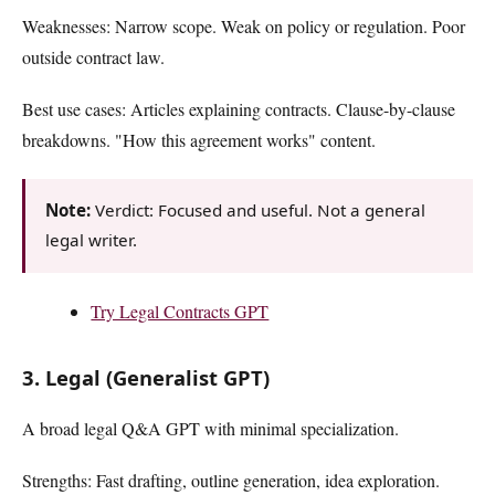
Weaknesses: Narrow scope. Weak on policy or regulation. Poor
outside contract law.
Best use cases: Articles explaining contracts. Clause-by-clause
breakdowns. "How this agreement works" content.
Note:
Verdict: Focused and useful. Not a general
legal writer.
Try Legal Contracts GPT
3. Legal (Generalist GPT)
A broad legal Q&A GPT with minimal specialization.
Strengths: Fast drafting, outline generation, idea exploration.